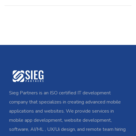
Sieg Partners is an ISO certified IT development
company that specializes in creating advanced mobile
applications and websites. We provide services in
mobile app development, website development,
software, AI/ML , UX/Ui design, and remote team hiring