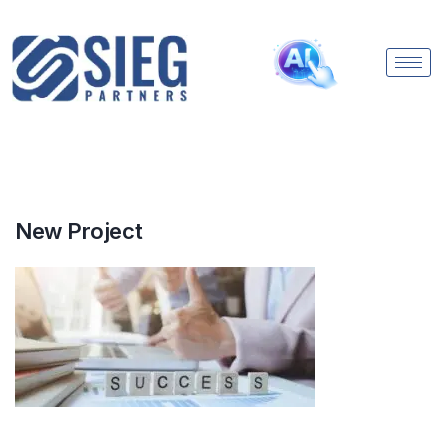
New Project