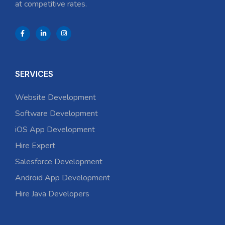
at competitive rates.
SERVICES
Website Development
Software Development
iOS App Development
Hire Expert
Salesforce Development
Android App Development
Hire Java Developers