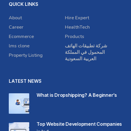
QUICK LINKS
About
Hire Expert
Career
HealthTech
Ecommerce
Products
lms clone
شركة تطبيقات الهاتف
المحمول في المملكة
Property Listing
العربية السعودية
LATEST NEWS
What is Dropshipping? A Beginner’s
Top Website Development Companies