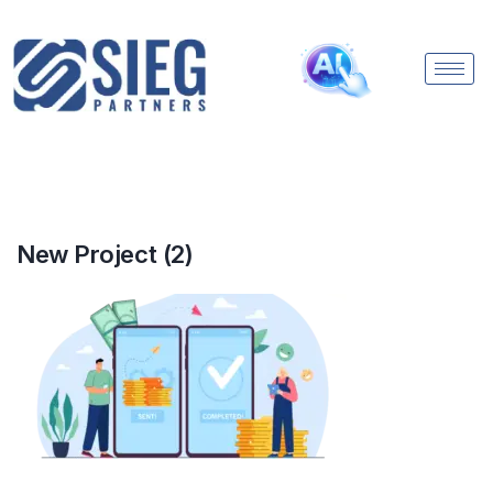
New Project (2)