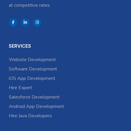
at competitive rates.
SERVICES
Website Development
Software Development
iOS App Development
Hire Expert
Salesforce Development
Android App Development
Hire Java Developers