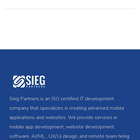
Sieg Partners is an ISO certified IT development
company that specializes in creating advanced mobile
applications and websites. We provide services in
mobile app development, website development,
software, AI/ML , UX/Ui design, and remote team hiring