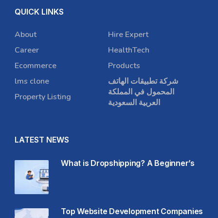
QUICK LINKS
About
Hire Expert
Career
HealthTech
Ecommerce
Products
lms clone
شركة تطبيقات الهاتف
المحمول في المملكة
Property Listing
العربية السعودية
LATEST NEWS
What is Dropshipping? A Beginner’s
Top Website Development Companies