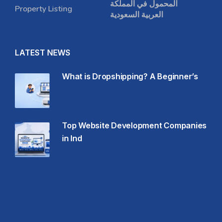
المحمول في المملكة
Property Listing
العربية السعودية
LATEST NEWS
What is Dropshipping? A Beginner’s
Top Website Development Companies
in Ind