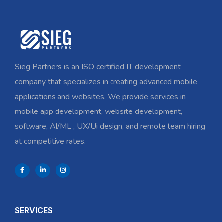
Sieg Partners is an ISO certified IT development
company that specializes in creating advanced mobile
applications and websites. We provide services in
mobile app development, website development,
software, AI/ML , UX/Ui design, and remote team hiring
at competitive rates.
SERVICES