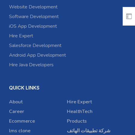
Website Development
Software Development
iOS App Development
Hire Expert
Salesforce Development
Android App Development
Hire Java Developers
QUICK LINKS
About
Hire Expert
Career
HealthTech
Ecommerce
Products
lms clone
شركة تطبيقات الهاتف