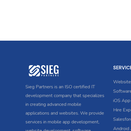
SERVIC
Website
Sieg Partners is an ISO certified IT
Softwar
development company that specializes
iOS App
in creating advanced mobile
Hire Exp
applications and websites. We provide
Salesfo
services in mobile app development,
Android
website development, software,