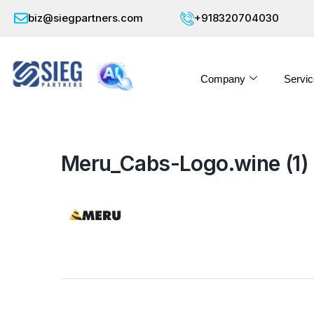
biz@siegpartners.com
+918320704030
Company
Servic
Meru_Cabs-Logo.wine (1)