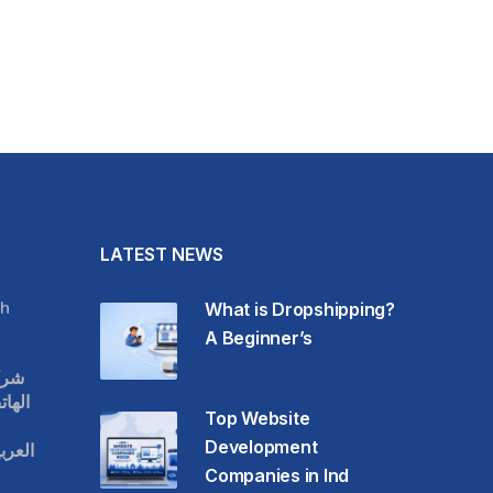
LATEST NEWS
h
What is Dropshipping?
A Beginner’s
قات
حمول
Top Website
Development
عودية
Companies in Ind