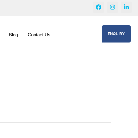
ENQUIRY
Blog
Contact Us