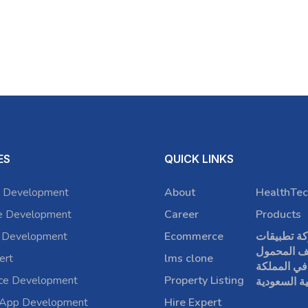
ES
QUICK LINKS
 Development
About
HealthTec
e Development
Career
Products
 Development
Ecommerce
شركة تطبي
الهاتف الم
ert
lms clone
في المملكة
rce Development
Property Listing
العربية الس
 App Development
Hire Expert