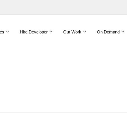
es
Hire Developer
Our Work
On Demand