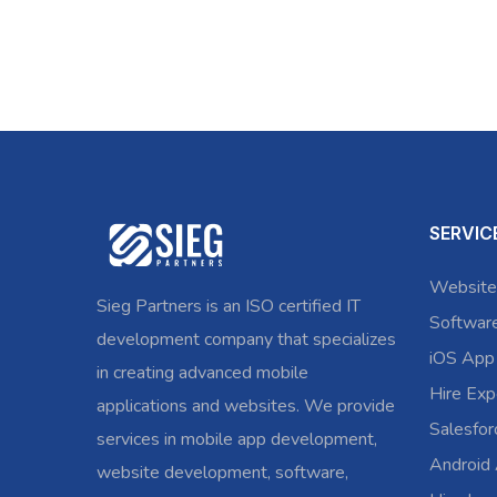
SERVIC
Website
Sieg Partners is an ISO certified IT
Softwar
development company that specializes
iOS App
in creating advanced mobile
Hire Exp
applications and websites. We provide
Salesfo
services in mobile app development,
Android
website development, software,