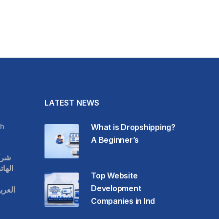
LATEST NEWS
h
What is Dropshipping?
A Beginner’s
قات
حمول
Top Website
Development
عودية
Companies in Ind