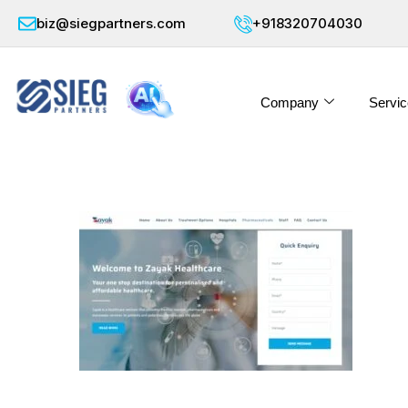
biz@siegpartners.com
+918320704030
Company
Servic