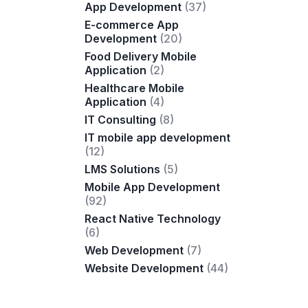
App Development
(37)
E-commerce App
Development
(20)
Food Delivery Mobile
Application
(2)
Healthcare Mobile
Application
(4)
IT Consulting
(8)
IT mobile app development
(12)
LMS Solutions
(5)
Mobile App Development
(92)
React Native Technology
(6)
Web Development
(7)
Website Development
(44)