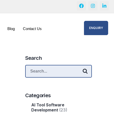
ENQUIRY
Blog
Contact Us
Search
Categories
AI Tool Software
Development
(23)