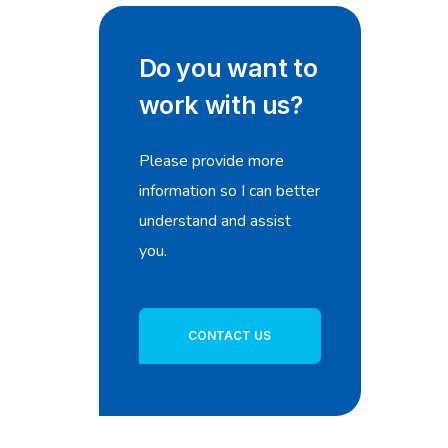
Do you want to
work with us?
Please provide more
information so I can better
understand and assist
you.
CONTACT US