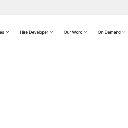
es
Hire Developer
Our Work
On Demand