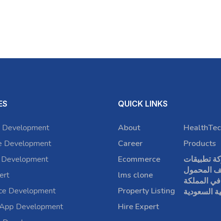
ES
QUICK LINKS
 Development
About
HealthTec
e Development
Career
Products
 Development
Ecommerce
شركة تطبي
الهاتف الم
ert
lms clone
في المملكة
rce Development
Property Listing
العربية الس
 App Development
Hire Expert