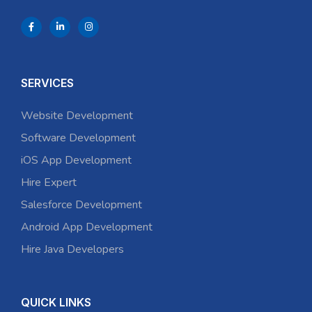
SERVICES
Website Development
Software Development
iOS App Development
Hire Expert
Salesforce Development
Android App Development
Hire Java Developers
QUICK LINKS