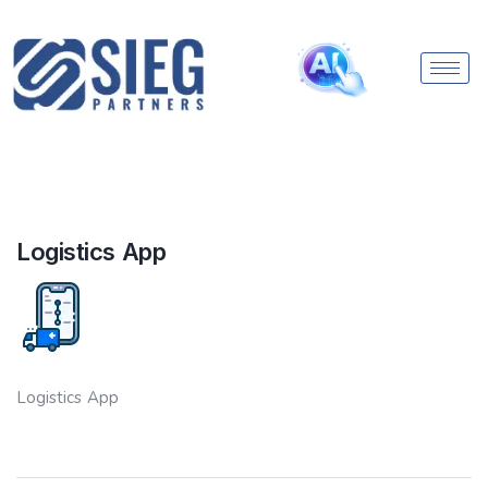
Logistics App
Logistics App