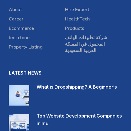
About
Hire Expert
Career
HealthTech
Ecommerce
Products
lms clone
شركة تطبيقات الهاتف
المحمول في المملكة
Property Listing
العربية السعودية
LATEST NEWS
What is Dropshipping? A Beginner’s
Top Website Development Companies
in Ind