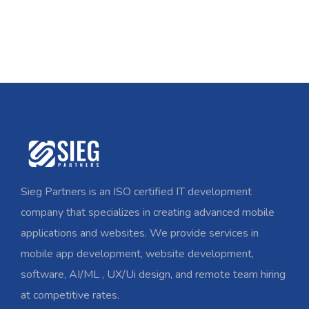
Sieg Partners is an ISO certified IT development
company that specializes in creating advanced mobile
applications and websites. We provide services in
mobile app development, website development,
software, AI/ML , UX/Ui design, and remote team hiring
at competitive rates.