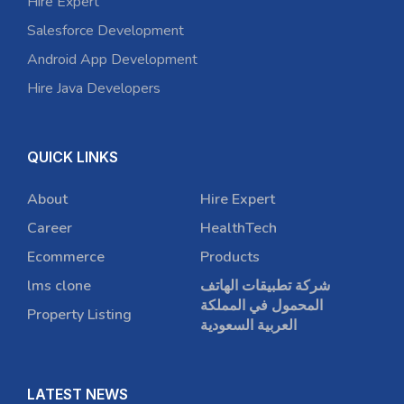
Hire Expert
Salesforce Development
Android App Development
Hire Java Developers
QUICK LINKS
About
Hire Expert
Career
HealthTech
Ecommerce
Products
lms clone
شركة تطبيقات الهاتف
المحمول في المملكة
Property Listing
العربية السعودية
LATEST NEWS