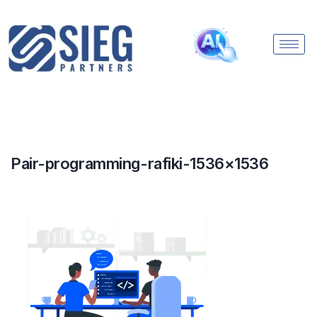
Pair-programming-rafiki-1536×1536