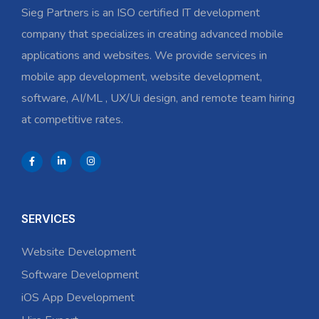
Sieg Partners is an ISO certified IT development
company that specializes in creating advanced mobile
applications and websites. We provide services in
mobile app development, website development,
software, AI/ML , UX/Ui design, and remote team hiring
at competitive rates.
SERVICES
Website Development
Software Development
iOS App Development