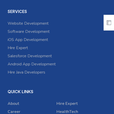
SERVICES
Website Development
Software Development
iOS App Development
Hire Expert
Salesforce Development
Android App Development
Hire Java Developers
QUICK LINKS
About
Hire Expert
Career
HealthTech