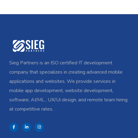
Sieg Partners is an ISO certified IT development
company that specializes in creating advanced mobile
applications and websites. We provide services in
mobile app development, website development,
software, AI/ML , UX/Ui design, and remote team hiring
at competitive rates.