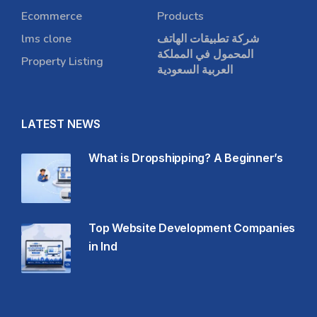
Ecommerce
Products
lms clone
شركة تطبيقات الهاتف
المحمول في المملكة
Property Listing
العربية السعودية
LATEST NEWS
What is Dropshipping? A Beginner’s
Top Website Development Companies
in Ind