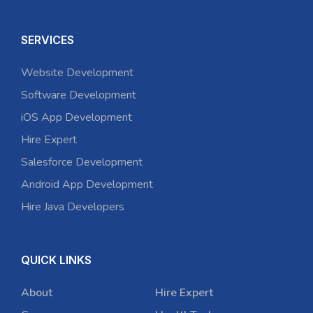
SERVICES
Website Development
Software Development
iOS App Development
Hire Expert
Salesforce Development
Android App Development
Hire Java Developers
QUICK LINKS
About
Hire Expert