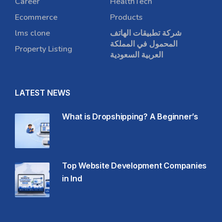
Career
HealthTech
Ecommerce
Products
lms clone
شركة تطبيقات الهاتف
المحمول في المملكة
Property Listing
العربية السعودية
LATEST NEWS
What is Dropshipping? A Beginner’s
Top Website Development Companies
in Ind