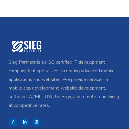
Sieg Partners is an ISO certified IT development
company that specializes in creating advanced mobile
applications and websites. We provide services in
mobile app development, website development,
software, AI/ML , UX/Ui design, and remote team hiring
at competitive rates.