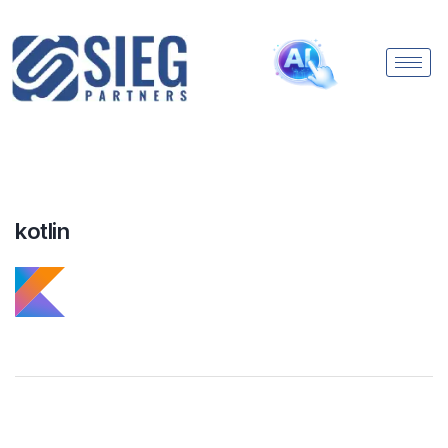
kotlin