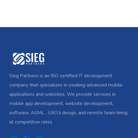
Sieg Partners is an ISO certified IT development
company that specializes in creating advanced mobile
applications and websites. We provide services in
mobile app development, website development,
software, AI/ML , UX/Ui design, and remote team hiring
at competitive rates.