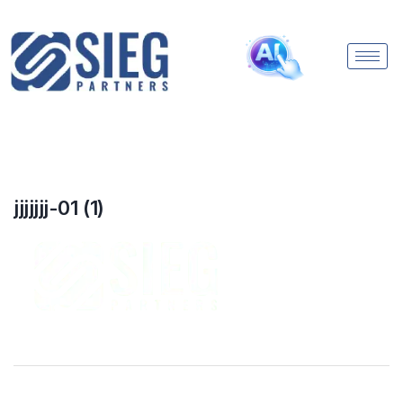
jjjjjjj-01 (1)