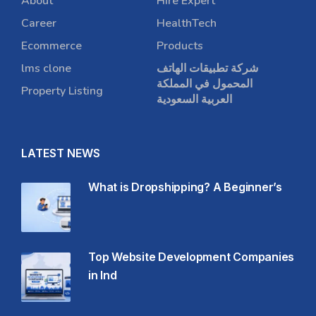
About
Hire Expert
Career
HealthTech
Ecommerce
Products
lms clone
شركة تطبيقات الهاتف
المحمول في المملكة
Property Listing
العربية السعودية
LATEST NEWS
What is Dropshipping? A Beginner’s
Top Website Development Companies
in Ind