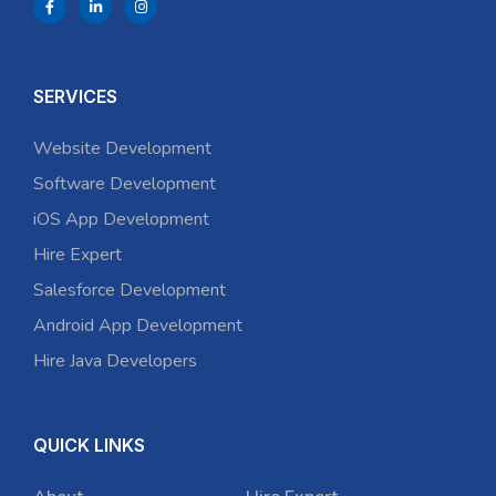
SERVICES
Website Development
Software Development
iOS App Development
Hire Expert
Salesforce Development
Android App Development
Hire Java Developers
QUICK LINKS