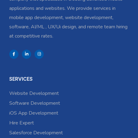
applications and websites. We provide services in
mobile app development, website development,
software, AI/ML , UX/Ui design, and remote team hiring
at competitive rates.
SERVICES
Website Development
Software Development
iOS App Development
Hire Expert
Salesforce Development