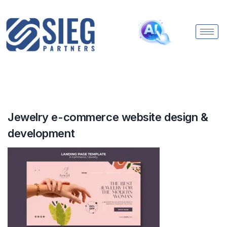
Jewelry e-commerce website design &
development