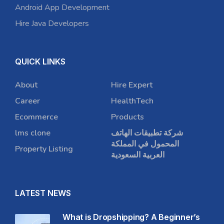
Android App Development
Hire Java Developers
QUICK LINKS
About
Hire Expert
Career
HealthTech
Ecommerce
Products
lms clone
شركة تطبيقات الهاتف
المحمول في المملكة
Property Listing
العربية السعودية
LATEST NEWS
What is Dropshipping? A Beginner’s