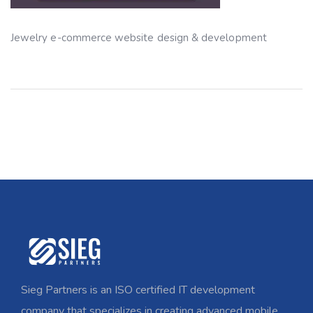
Jewelry e-commerce website design & development
Sieg Partners is an ISO certified IT development
company that specializes in creating advanced mobile