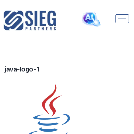
java-logo-1