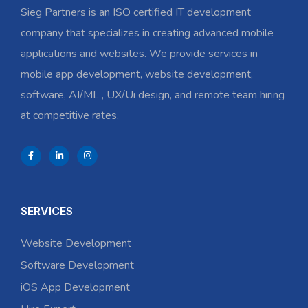
Sieg Partners is an ISO certified IT development
company that specializes in creating advanced mobile
applications and websites. We provide services in
mobile app development, website development,
software, AI/ML , UX/Ui design, and remote team hiring
at competitive rates.
SERVICES
Website Development
Software Development
iOS App Development