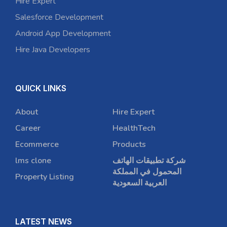
Hire Expert
Salesforce Development
Android App Development
Hire Java Developers
QUICK LINKS
About
Hire Expert
Career
HealthTech
Ecommerce
Products
lms clone
شركة تطبيقات الهاتف
المحمول في المملكة
Property Listing
العربية السعودية
LATEST NEWS