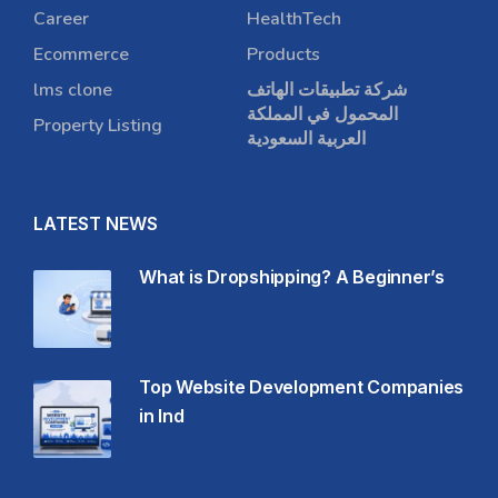
Career
HealthTech
Ecommerce
Products
lms clone
شركة تطبيقات الهاتف
المحمول في المملكة
Property Listing
العربية السعودية
LATEST NEWS
What is Dropshipping? A Beginner’s
Top Website Development Companies
in Ind