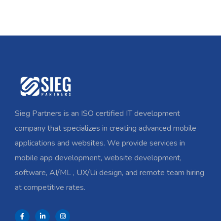
Sieg Partners is an ISO certified IT development
company that specializes in creating advanced mobile
applications and websites. We provide services in
mobile app development, website development,
software, AI/ML , UX/Ui design, and remote team hiring
at competitive rates.