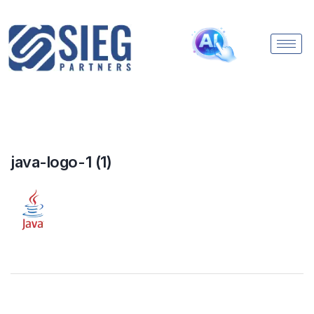
java-logo-1 (1)