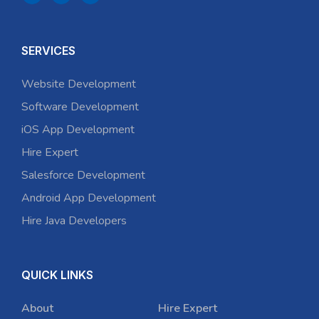
SERVICES
Website Development
Software Development
iOS App Development
Hire Expert
Salesforce Development
Android App Development
Hire Java Developers
QUICK LINKS
About
Hire Expert