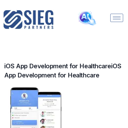
iOS App Development for HealthcareiOS
App Development for Healthcare