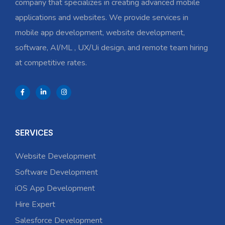
company that specializes in creating advanced mobile
applications and websites. We provide services in
mobile app development, website development,
software, AI/ML , UX/Ui design, and remote team hiring
at competitive rates.
SERVICES
Website Development
Software Development
iOS App Development
Hire Expert
Salesforce Development