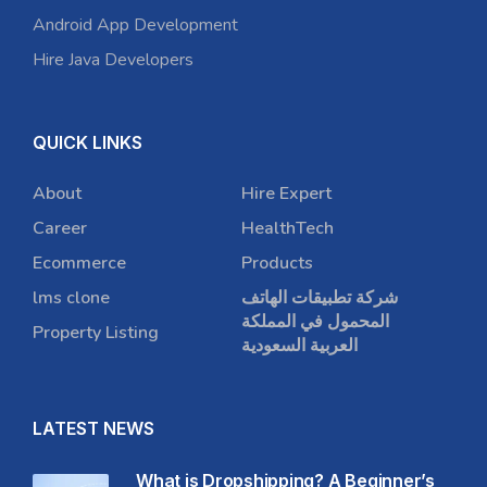
Android App Development
Hire Java Developers
QUICK LINKS
About
Hire Expert
Career
HealthTech
Ecommerce
Products
lms clone
شركة تطبيقات الهاتف
المحمول في المملكة
Property Listing
العربية السعودية
LATEST NEWS
What is Dropshipping? A Beginner’s