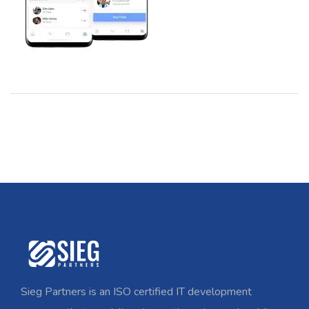
Sieg Partners is an ISO certified IT development