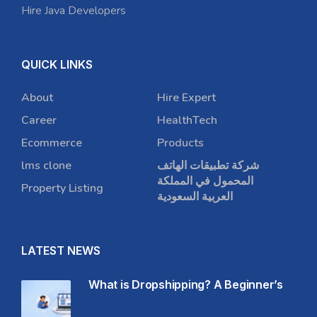
Hire Java Developers
QUICK LINKS
About
Hire Expert
Career
HealthTech
Ecommerce
Products
lms clone
شركة تطبيقات الهاتف
المحمول في المملكة
Property Listing
العربية السعودية
LATEST NEWS
What is Dropshipping? A Beginner’s