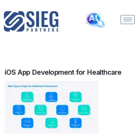
iOS App Development for Healthcare