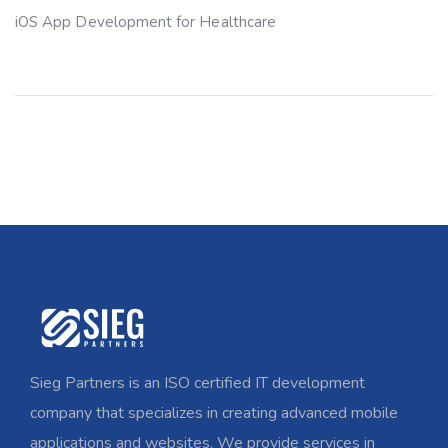
iOS App Development for Healthcare
Sieg Partners is an ISO certified IT development
company that specializes in creating advanced mobile
applications and websites. We provide services in