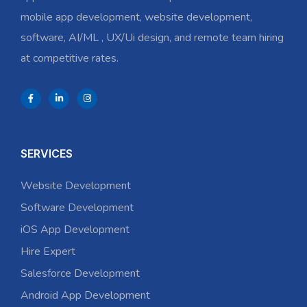
mobile app development, website development,
software, AI/ML , UX/Ui design, and remote team hiring
at competitive rates.
SERVICES
Website Development
Software Development
iOS App Development
Hire Expert
Salesforce Development
Android App Development