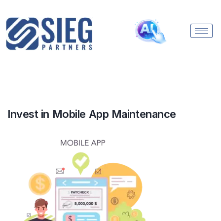
Invest in Mobile App Maintenance