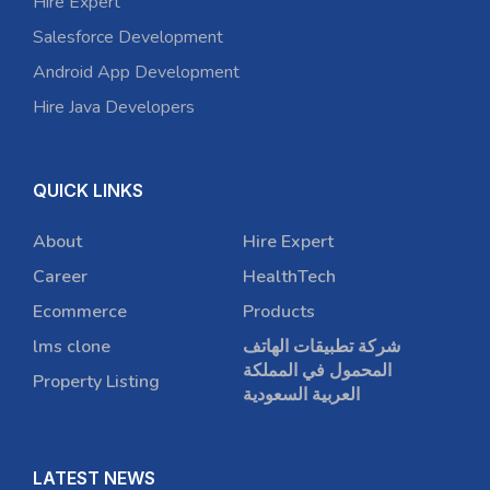
Hire Expert
Salesforce Development
Android App Development
Hire Java Developers
QUICK LINKS
About
Hire Expert
Career
HealthTech
Ecommerce
Products
lms clone
شركة تطبيقات الهاتف
المحمول في المملكة
Property Listing
العربية السعودية
LATEST NEWS