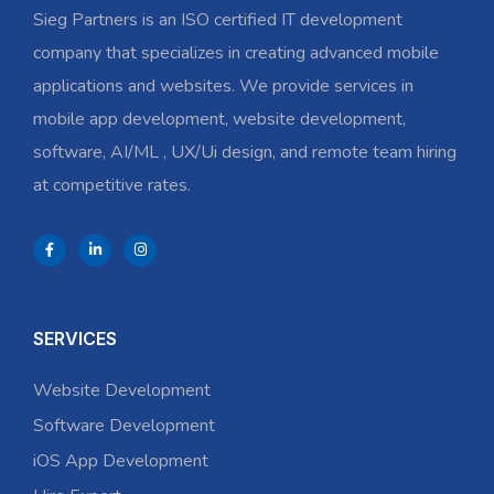
Sieg Partners is an ISO certified IT development
company that specializes in creating advanced mobile
applications and websites. We provide services in
mobile app development, website development,
software, AI/ML , UX/Ui design, and remote team hiring
at competitive rates.
SERVICES
Website Development
Software Development
iOS App Development