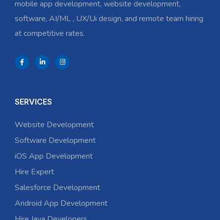
mobile app development, website development,
software, AI/ML , UX/Ui design, and remote team hiring
at competitive rates.
SERVICES
Website Development
Software Development
iOS App Development
Hire Expert
Salesforce Development
Android App Development
Hire Java Developers