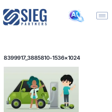
8399917_3885810-1536×1024