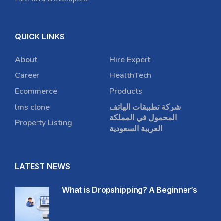
QUICK LINKS
About
Hire Expert
Career
HealthTech
Ecommerce
Products
lms clone
شركة تطبيقات الهاتف
المحمول في المملكة
Property Listing
العربية السعودية
LATEST NEWS
What is Dropshipping? A Beginner’s