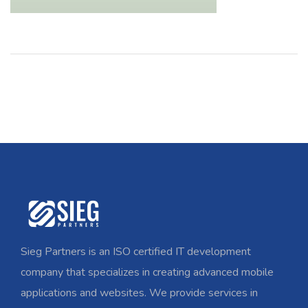
Sieg Partners is an ISO certified IT development
company that specializes in creating advanced mobile
applications and websites. We provide services in