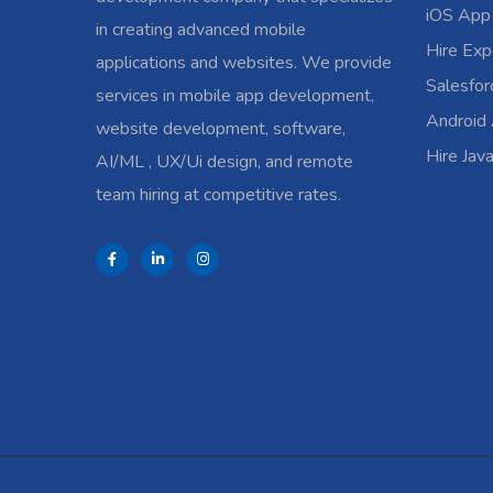
iOS App
in creating advanced mobile
Hire Exp
applications and websites. We provide
Salesfo
services in mobile app development,
Android
website development, software,
Hire Jav
AI/ML , UX/Ui design, and remote
team hiring at competitive rates.