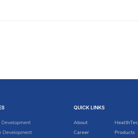
ES
QUICK LINKS
 Development
About
HealthTec
e Development
Career
Products