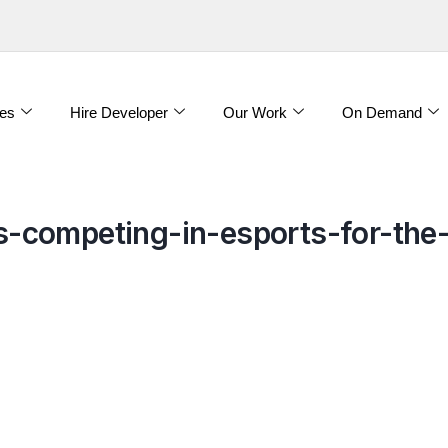
es
Hire Developer
Our Work
On Demand
-competing-in-esports-for-th