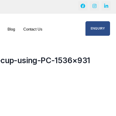
ENQUIRY
Blog
Contact Us
e-cup-using-PC-1536×931