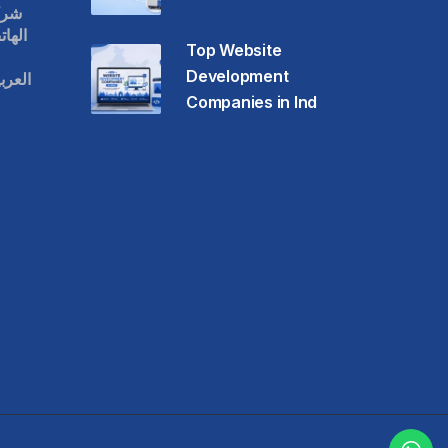
قات
حمول
Top Website
Development
عودية
Companies in Ind