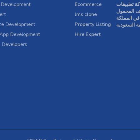
 Development
Ecommerce
شركة تطبي
الهاتف الم
ert
lms clone
في المملكة
rce Development
Property Listing
العربية الس
 App Development
Hire Expert
a Developers