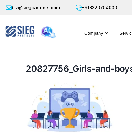
biz@siegpartners.com
+918320704030
Company
Servic
20827756_Girls-and-boys