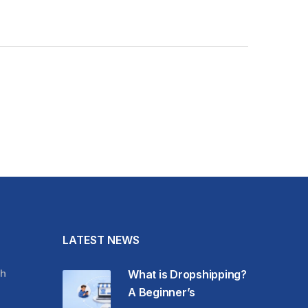
LATEST NEWS
h
What is Dropshipping?
A Beginner’s