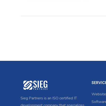
SERVIC
Website
Sieg Partners is an ISO certified IT
Softwar
development company that specializes