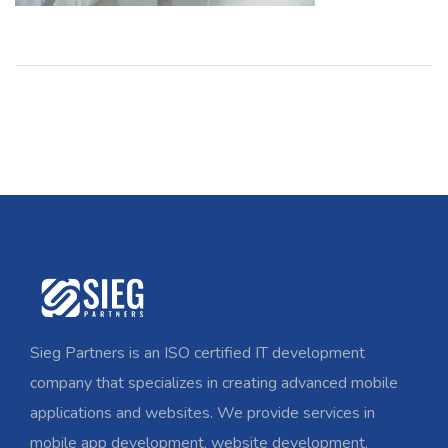
Sieg Partners is an ISO certified IT development
company that specializes in creating advanced mobile
applications and websites. We provide services in
mobile app development, website development,