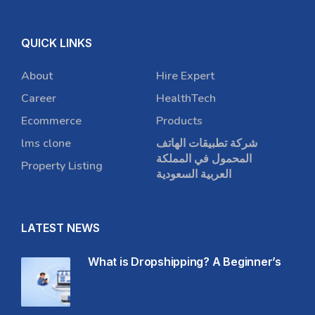
QUICK LINKS
About
Hire Expert
Career
HealthTech
Ecommerce
Products
lms clone
شركة تطبيقات الهاتف
المحمول في المملكة
Property Listing
العربية السعودية
LATEST NEWS
What is Dropshipping? A Beginner’s