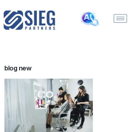
blog new