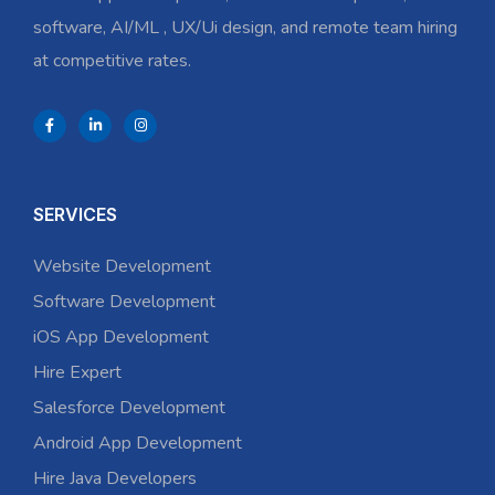
software, AI/ML , UX/Ui design, and remote team hiring
at competitive rates.
SERVICES
Website Development
Software Development
iOS App Development
Hire Expert
Salesforce Development
Android App Development
Hire Java Developers