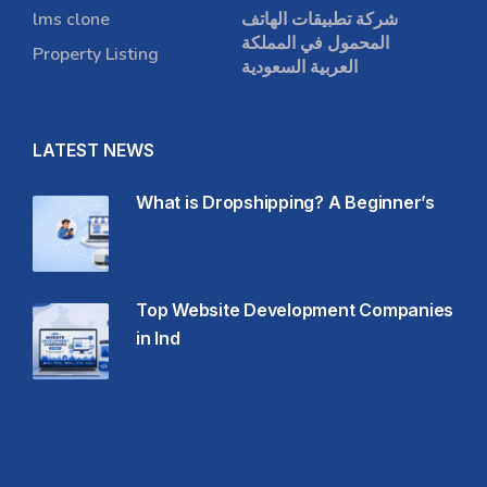
lms clone
شركة تطبيقات الهاتف
المحمول في المملكة
Property Listing
العربية السعودية
LATEST NEWS
What is Dropshipping? A Beginner’s
Top Website Development Companies
in Ind