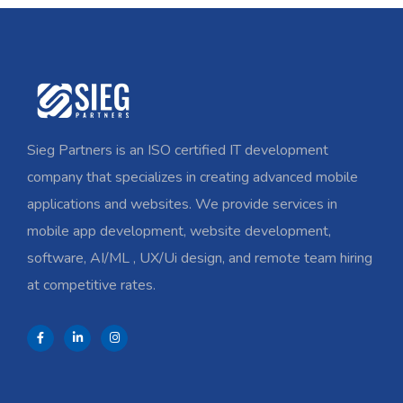
Sieg Partners is an ISO certified IT development
company that specializes in creating advanced mobile
applications and websites. We provide services in
mobile app development, website development,
software, AI/ML , UX/Ui design, and remote team hiring
at competitive rates.