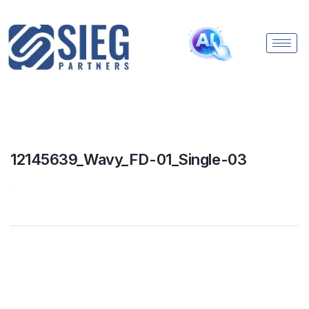
12145639_Wavy_FD-01_Single-03