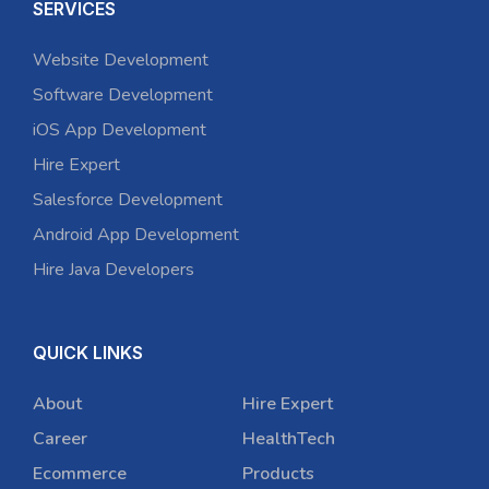
SERVICES
Website Development
Software Development
iOS App Development
Hire Expert
Salesforce Development
Android App Development
Hire Java Developers
QUICK LINKS
About
Hire Expert
Career
HealthTech
Ecommerce
Products