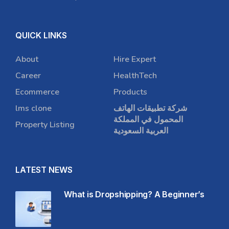
QUICK LINKS
About
Hire Expert
Career
HealthTech
Ecommerce
Products
lms clone
شركة تطبيقات الهاتف
المحمول في المملكة
Property Listing
العربية السعودية
LATEST NEWS
What is Dropshipping? A Beginner’s