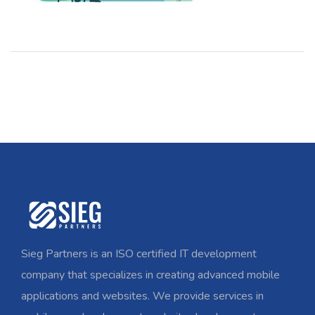
Sieg Partners is an ISO certified IT development
company that specializes in creating advanced mobile
applications and websites. We provide services in