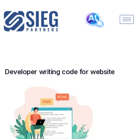
Developer writing code for website