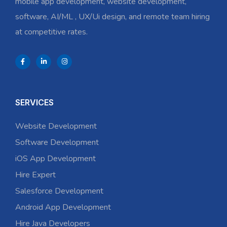
mobile app development, website development,
software, AI/ML , UX/Ui design, and remote team hiring
at competitive rates.
SERVICES
Website Development
Software Development
iOS App Development
Hire Expert
Salesforce Development
Android App Development
Hire Java Developers