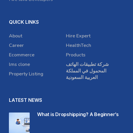
QUICK LINKS
About
Hire Expert
Career
HealthTech
Ecommerce
Products
lms clone
شركة تطبيقات الهاتف
المحمول في المملكة
Property Listing
العربية السعودية
LATEST NEWS
What is Dropshipping? A Beginner’s