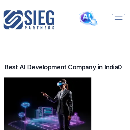
Best AI Development Company in India0