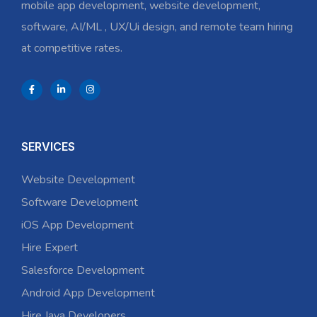
mobile app development, website development,
software, AI/ML , UX/Ui design, and remote team hiring
at competitive rates.
SERVICES
Website Development
Software Development
iOS App Development
Hire Expert
Salesforce Development
Android App Development
Hire Java Developers