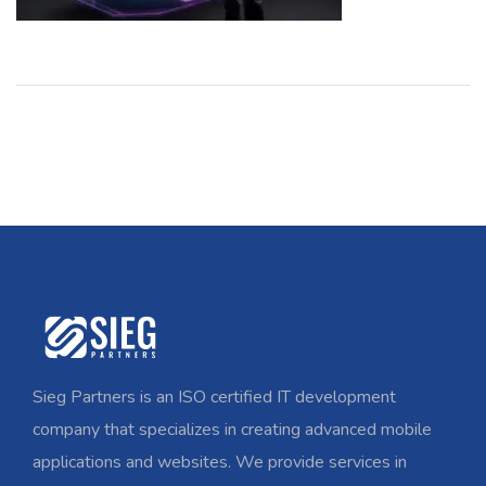
Sieg Partners is an ISO certified IT development
company that specializes in creating advanced mobile
applications and websites. We provide services in