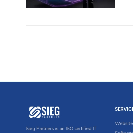
SERVIC
Website
Sieg Partners is an ISO certified IT