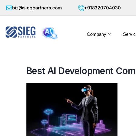
biz@siegpartners.com
+918320704030
Company
Servic
Best AI Development Comp