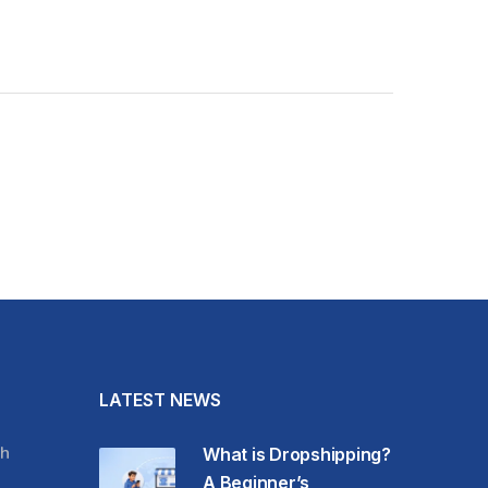
LATEST NEWS
h
What is Dropshipping?
A Beginner’s