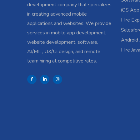
Softwar
development company that specializes
iOS App
in creating advanced mobile
Hire Exp
applications and websites. We provide
Salesfo
services in mobile app development,
Android
website development, software,
Hire Jav
AI/ML , UX/Ui design, and remote
team hiring at competitive rates.