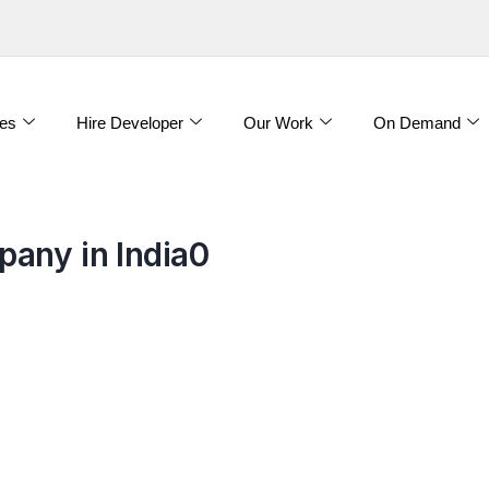
es
Hire Developer
Our Work
On Demand
any in India0