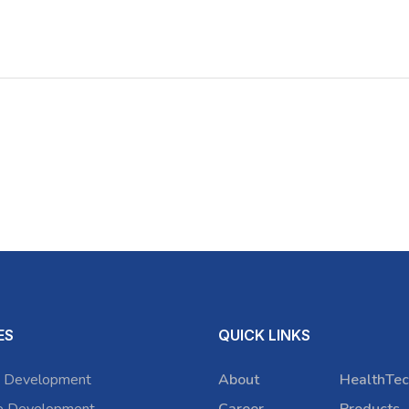
ES
QUICK LINKS
 Development
About
HealthTec