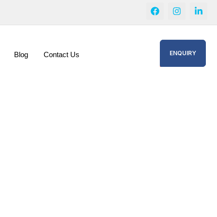
ENQUIRY
Blog
Contact Us