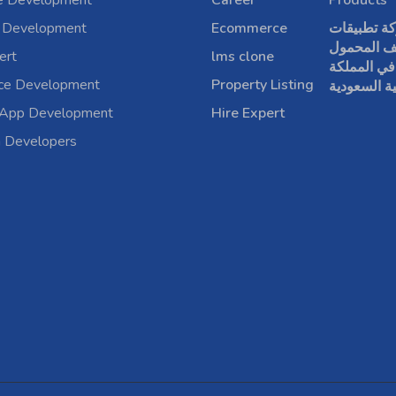
e Development
Career
Products
 Development
Ecommerce
شركة تطبي
الهاتف الم
ert
lms clone
في المملكة
rce Development
Property Listing
العربية الس
 App Development
Hire Expert
a Developers