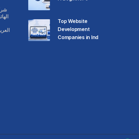
قات
حمول
Top Website
Development
عودية
Companies in Ind