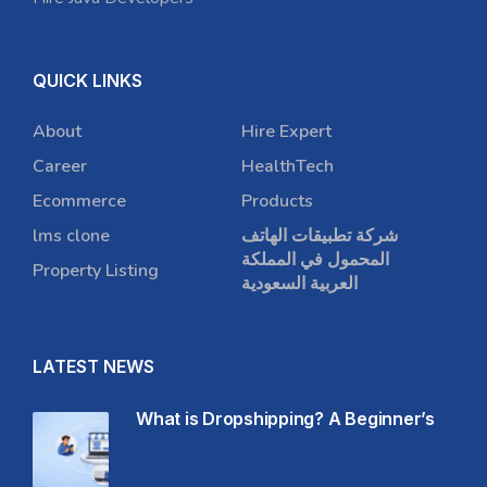
QUICK LINKS
About
Hire Expert
Career
HealthTech
Ecommerce
Products
lms clone
شركة تطبيقات الهاتف
المحمول في المملكة
Property Listing
العربية السعودية
LATEST NEWS
What is Dropshipping? A Beginner’s