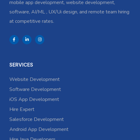
mobile app development, website development,
software, AI/ML , UX/Ui design, and remote team hiring
at competitive rates.
SERVICES
Website Development
Software Development
iOS App Development
Hire Expert
Salesforce Development
Android App Development
Hire Java Developers