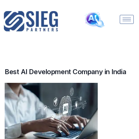
Best AI Development Company in India