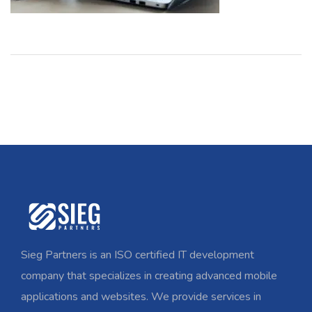
Sieg Partners is an ISO certified IT development
company that specializes in creating advanced mobile
applications and websites. We provide services in