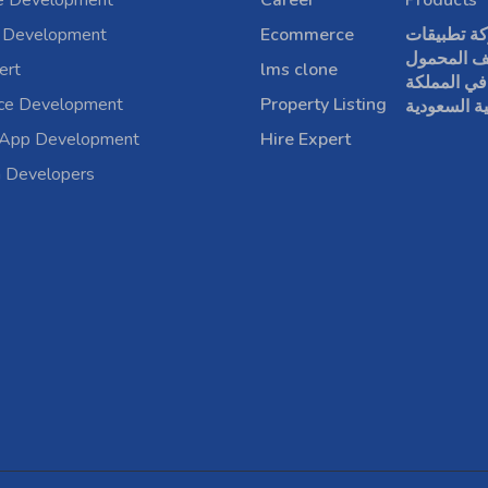
e Development
Career
Products
 Development
Ecommerce
شركة تطبي
الهاتف الم
ert
lms clone
في المملكة
rce Development
Property Listing
العربية الس
 App Development
Hire Expert
a Developers