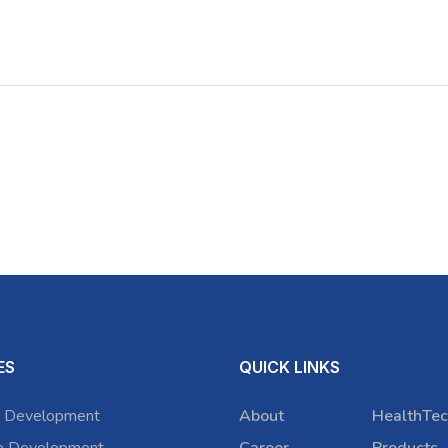
ES
QUICK LINKS
 Development
About
HealthTec