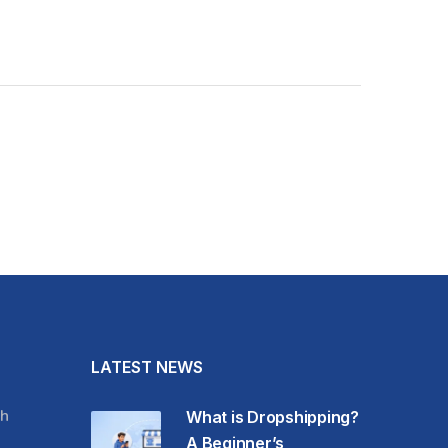
LATEST NEWS
h
What is Dropshipping?
A Beginner’s