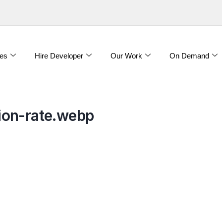
es
Hire Developer
Our Work
On Demand
ion-rate.webp