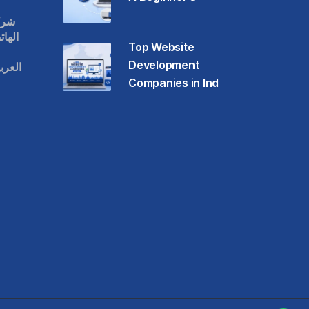
قات
حمول
Top Website
Development
عودية
Companies in Ind