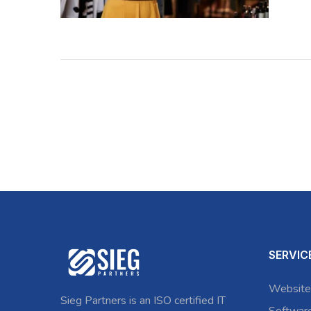
SERVIC
Website
Sieg Partners is an ISO certified IT