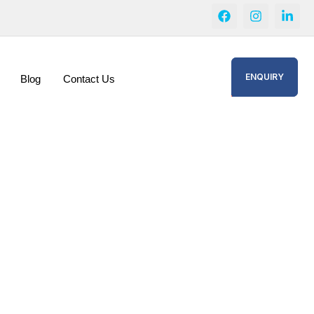
ENQUIRY
Blog
Contact Us