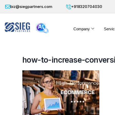
biz@siegpartners.com
+918320704030
Company
Servic
how-to-increase-convers