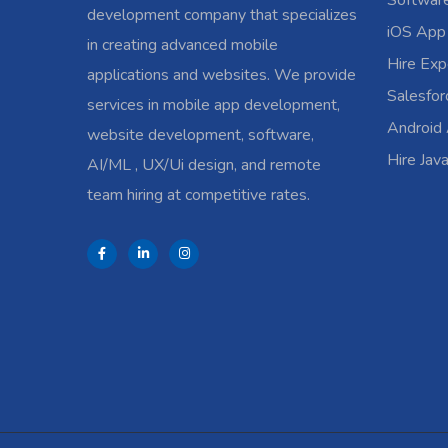
Softwar
development company that specializes
iOS App
in creating advanced mobile
Hire Exp
applications and websites. We provide
Salesfo
services in mobile app development,
Android
website development, software,
Hire Jav
AI/ML , UX/Ui design, and remote
team hiring at competitive rates.