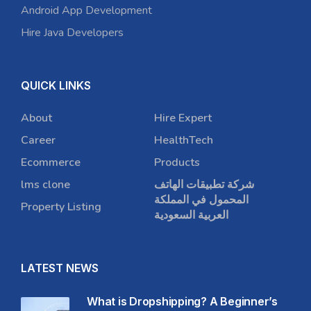
Android App Development
Hire Java Developers
QUICK LINKS
About
Hire Expert
Career
HealthTech
Ecommerce
Products
lms clone
شركة تطبيقات الهاتف
المحمول في المملكة
Property Listing
العربية السعودية
LATEST NEWS
What is Dropshipping? A Beginner’s