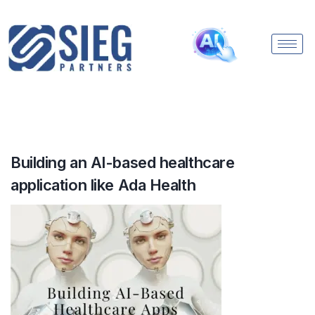
Building an AI-based healthcare
application like Ada Health