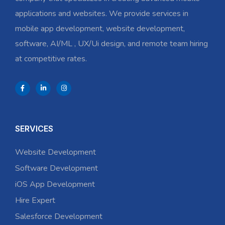
applications and websites. We provide services in
mobile app development, website development,
software, AI/ML , UX/Ui design, and remote team hiring
at competitive rates.
SERVICES
Website Development
Software Development
iOS App Development
Hire Expert
Salesforce Development