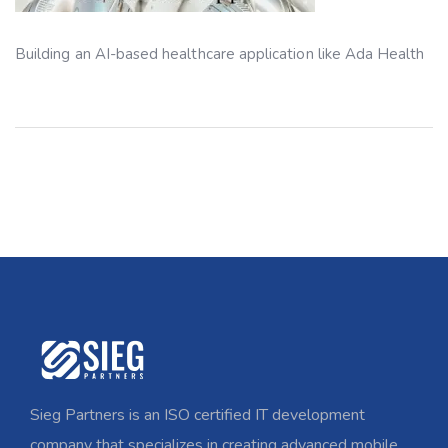
Building an AI-based healthcare application like Ada Health
Sieg Partners is an ISO certified IT development
company that specializes in creating advanced mobile