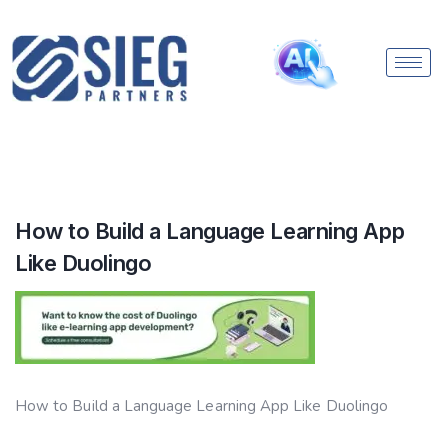
How to Build a Language Learning App
Like Duolingo
How to Build a Language Learning App Like Duolingo