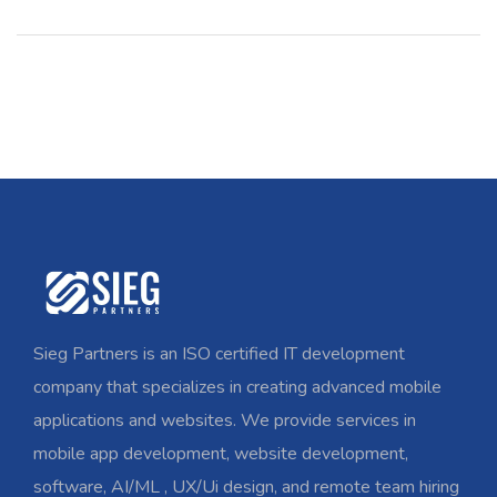
Sieg Partners is an ISO certified IT development
company that specializes in creating advanced mobile
applications and websites. We provide services in
mobile app development, website development,
software, AI/ML , UX/Ui design, and remote team hiring