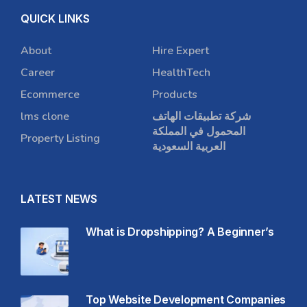
QUICK LINKS
About
Hire Expert
Career
HealthTech
Ecommerce
Products
lms clone
شركة تطبيقات الهاتف
المحمول في المملكة
Property Listing
العربية السعودية
LATEST NEWS
What is Dropshipping? A Beginner’s
Top Website Development Companies