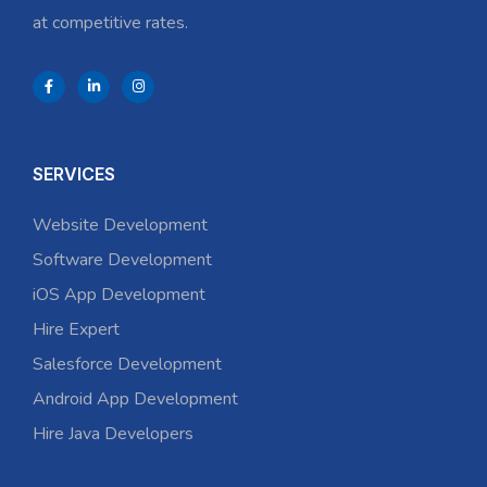
at competitive rates.
SERVICES
Website Development
Software Development
iOS App Development
Hire Expert
Salesforce Development
Android App Development
Hire Java Developers