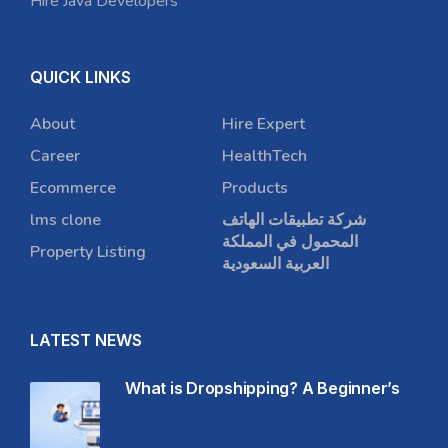
Hire Java Developers
QUICK LINKS
About
Hire Expert
Career
HealthTech
Ecommerce
Products
lms clone
شركة تطبيقات الهاتف
المحمول في المملكة
Property Listing
العربية السعودية
LATEST NEWS
What is Dropshipping? A Beginner’s