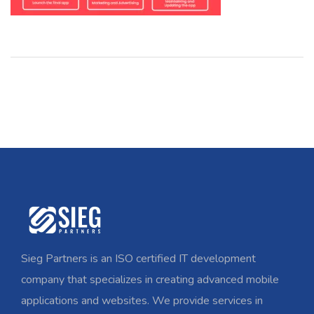
Sieg Partners is an ISO certified IT development
company that specializes in creating advanced mobile
applications and websites. We provide services in