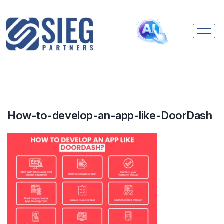
How-to-develop-an-app-like-DoorDash