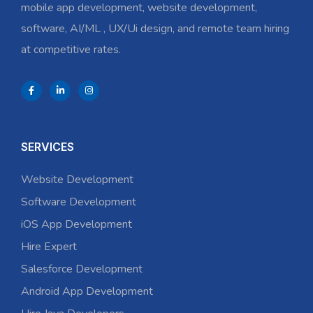
mobile app development, website development,
software, AI/ML , UX/Ui design, and remote team hiring
at competitive rates.
SERVICES
Website Development
Software Development
iOS App Development
Hire Expert
Salesforce Development
Android App Development