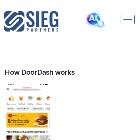
How DoorDash works