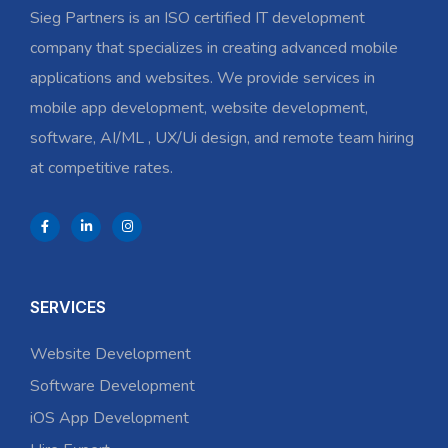
Sieg Partners is an ISO certified IT development
company that specializes in creating advanced mobile
applications and websites. We provide services in
mobile app development, website development,
software, AI/ML , UX/Ui design, and remote team hiring
at competitive rates.
SERVICES
Website Development
Software Development
iOS App Development