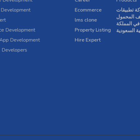
e Development
Career
Products
 Development
Ecommerce
شركة تطبي
الهاتف الم
ert
lms clone
في المملكة
rce Development
Property Listing
العربية الس
 App Development
Hire Expert
a Developers