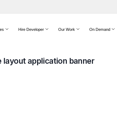
es
Hire Developer
Our Work
On Demand
layout application banner