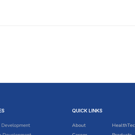
ES
QUICK LINKS
 Development
About
HealthTec