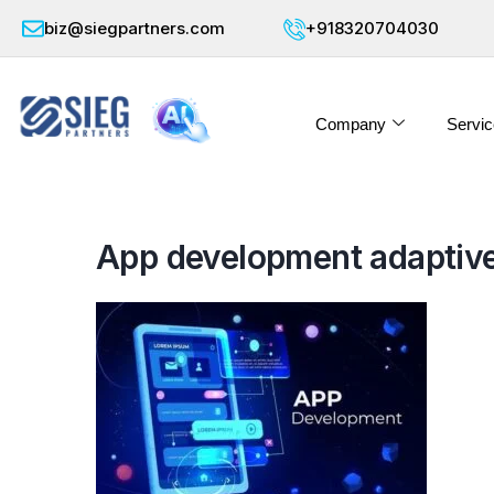
biz@siegpartners.com
+918320704030
Company
Servic
App development adaptive 