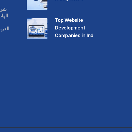
قات
حمول
Top Website
Development
عودية
Companies in Ind