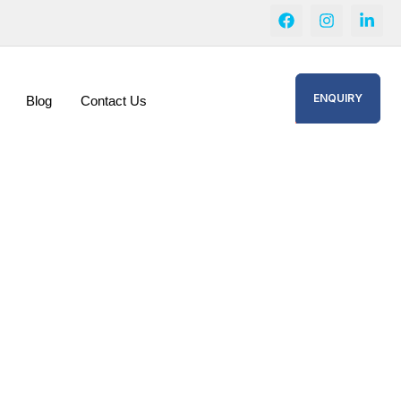
ENQUIRY
Blog
Contact Us