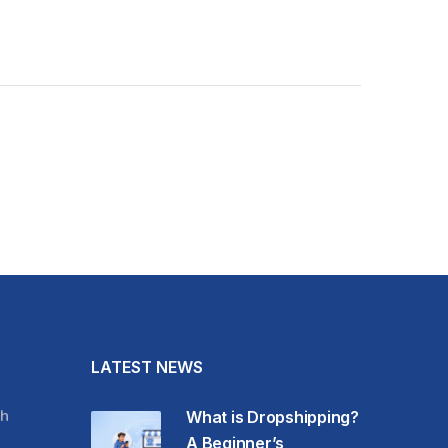
LATEST NEWS
h
What is Dropshipping?
A Beginner’s