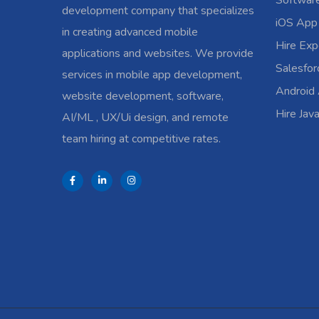
Softwar
development company that specializes
iOS App
in creating advanced mobile
Hire Exp
applications and websites. We provide
Salesfo
services in mobile app development,
Android
website development, software,
Hire Jav
AI/ML , UX/Ui design, and remote
team hiring at competitive rates.