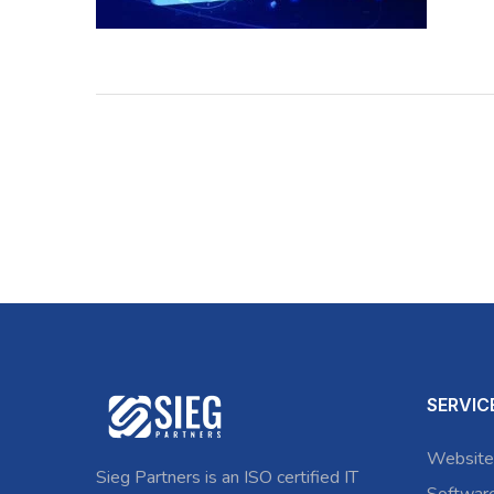
SERVIC
Website
Sieg Partners is an ISO certified IT