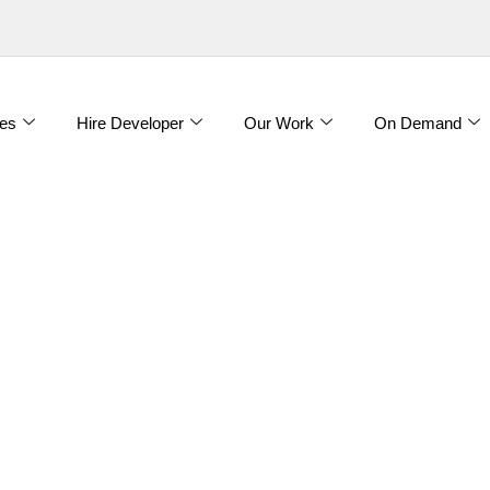
es
Hire Developer
Our Work
On Demand