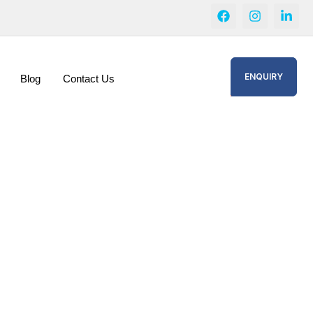
ENQUIRY
Blog
Contact Us