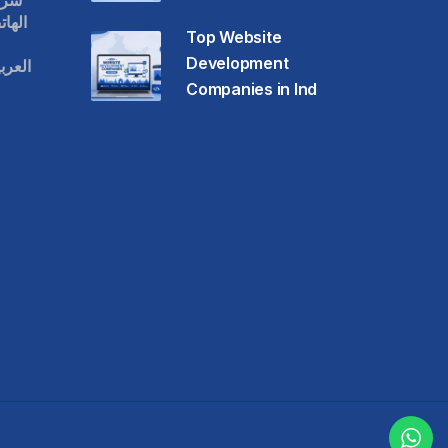
قات
حمول
Top Website
Development
عودية
Companies in Ind