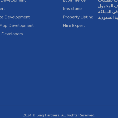
 Development
Ecommerce
شركة تطبي
الهاتف الم
ert
lms clone
في المملكة
rce Development
Property Listing
العربية الس
 App Development
Hire Expert
a Developers
2024 © Sieg Partners. All Rights Reserved.