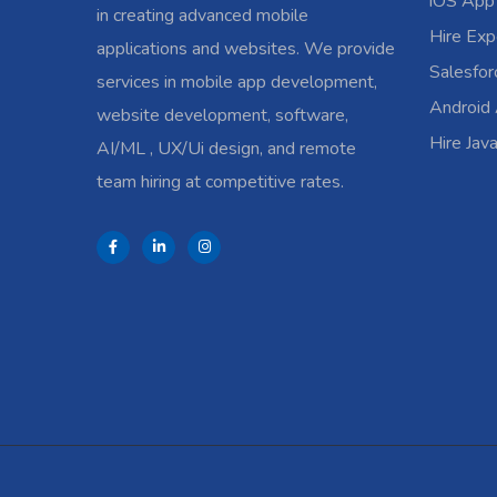
iOS App
in creating advanced mobile
Hire Exp
applications and websites. We provide
Salesfo
services in mobile app development,
Android
website development, software,
Hire Jav
AI/ML , UX/Ui design, and remote
team hiring at competitive rates.