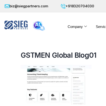
biz@siegpartners.com
+918320704030
Company
Servic
GSTMEN Global Blog01