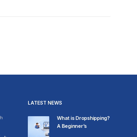
LATEST NEWS
h
What is Dropshipping?
A Beginner’s