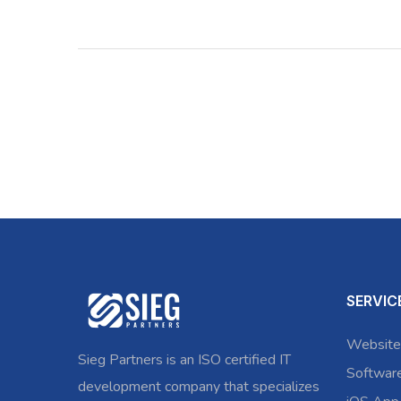
SERVIC
Website
Sieg Partners is an ISO certified IT
Softwar
development company that specializes