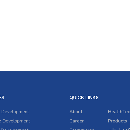
ES
QUICK LINKS
 Development
About
HealthTec
e Development
Career
Products