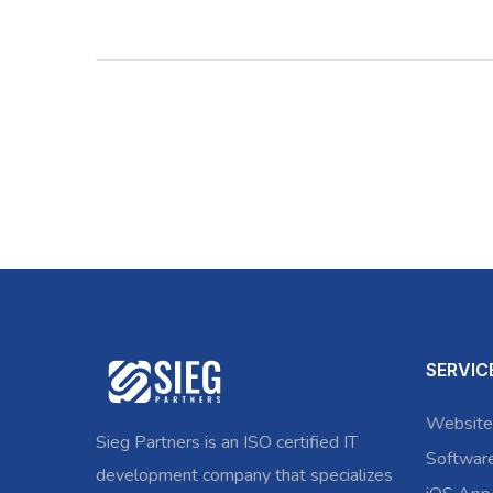
SERVIC
Website
Sieg Partners is an ISO certified IT
Softwar
development company that specializes