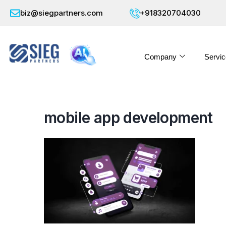
biz@siegpartners.com
+918320704030
Company
Servic
mobile app development