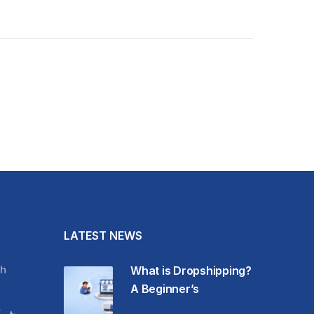
LATEST NEWS
h
What is Dropshipping?
A Beginner’s