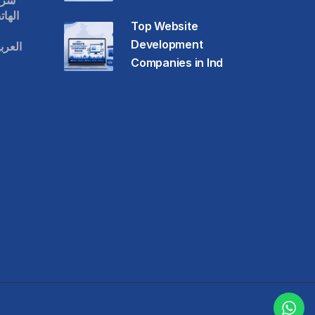
قات
حمول
Top Website
Development
عودية
Companies in Ind