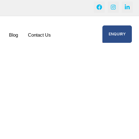
ENQUIRY
Blog
Contact Us