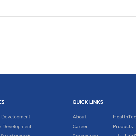
ES
QUICK LINKS
 Development
About
HealthTec
e Development
Career
Products