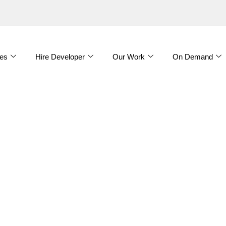
es
Hire Developer
Our Work
On Demand