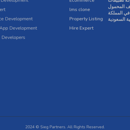
 Development
Ecommerce
شركة تطبي
الهاتف الم
ert
lms clone
في المملكة
rce Development
Property Listing
العربية الس
 App Development
Hire Expert
a Developers
2024 © Sieg Partners. All Rights Reserved.