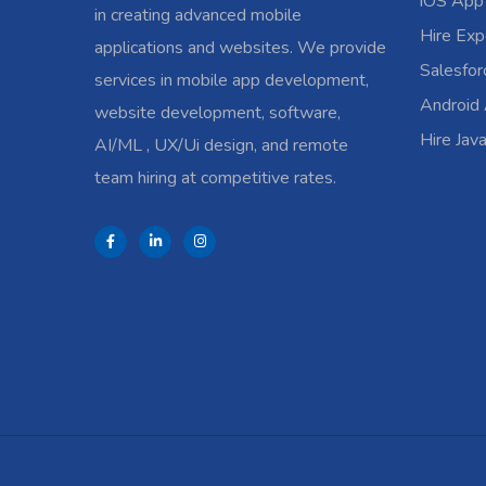
iOS App
in creating advanced mobile
Hire Exp
applications and websites. We provide
Salesfo
services in mobile app development,
Android
website development, software,
Hire Jav
AI/ML , UX/Ui design, and remote
team hiring at competitive rates.