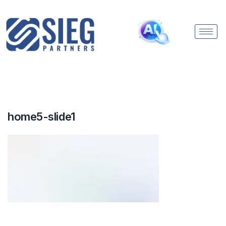
home5-slide1