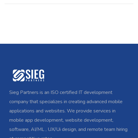
Sieg Partners is an ISO certified IT development
company that specializes in creating advanced mobile
applications and websites. We provide services in
mobile app development, website development,
software, AI/ML , UX/Ui design, and remote team hiring