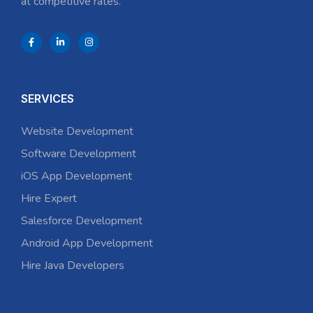
at competitive rates.
SERVICES
Website Development
Software Development
iOS App Development
Hire Expert
Salesforce Development
Android App Development
Hire Java Developers