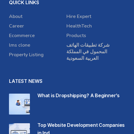
QUICK LINKS
About
Hire Expert
Career
HealthTech
Ecommerce
Products
lms clone
شركة تطبيقات الهاتف
المحمول في المملكة
Property Listing
العربية السعودية
LATEST NEWS
What is Dropshipping? A Beginner’s
Top Website Development Companies
in Ind