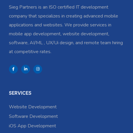
Sieg Partners is an ISO certified IT development
company that specializes in creating advanced mobile
applications and websites. We provide services in
mobile app development, website development,
software, AI/ML , UX/Ui design, and remote team hiring
at competitive rates.
SERVICES
Website Development
Software Development
iOS App Development