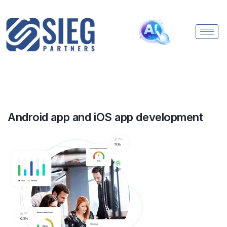
Android app and iOS app development