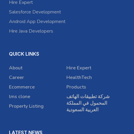
Hire Expert
Salesforce Development
Android App Development
Hire Java Developers
QUICK LINKS
About
Hire Expert
Career
HealthTech
Ecommerce
Products
lms clone
شركة تطبيقات الهاتف
المحمول في المملكة
Property Listing
العربية السعودية
LATEST NEWS