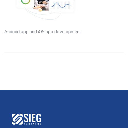
Android app and iOS app development