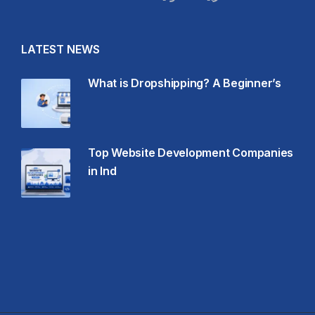
LATEST NEWS
What is Dropshipping? A Beginner’s
Top Website Development Companies
in Ind