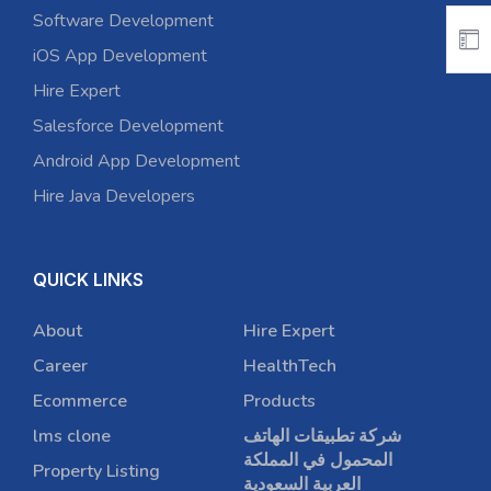
Software Development
iOS App Development
Hire Expert
Salesforce Development
Android App Development
Hire Java Developers
QUICK LINKS
About
Hire Expert
Career
HealthTech
Ecommerce
Products
lms clone
شركة تطبيقات الهاتف
المحمول في المملكة
Property Listing
العربية السعودية