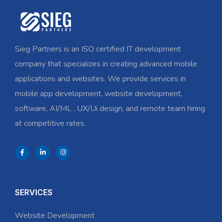
Sieg Partners is an ISO certified IT development
company that specializes in creating advanced mobile
applications and websites. We provide services in
mobile app development, website development,
software, AI/ML , UX/Ui design, and remote team hiring
at competitive rates.
SERVICES
Website Development