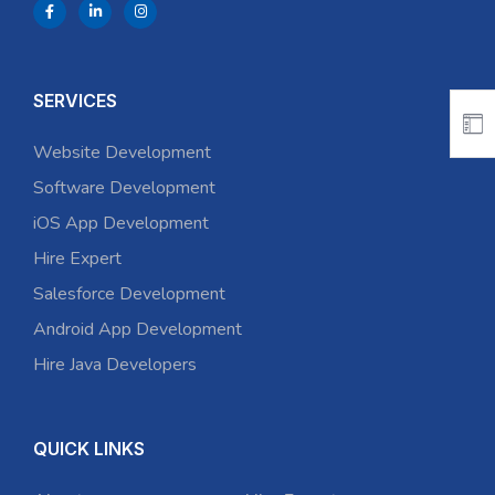
SERVICES
Website Development
Software Development
iOS App Development
Hire Expert
Salesforce Development
Android App Development
Hire Java Developers
QUICK LINKS