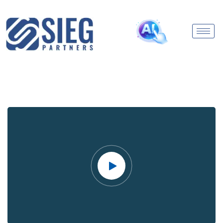
Video
Player