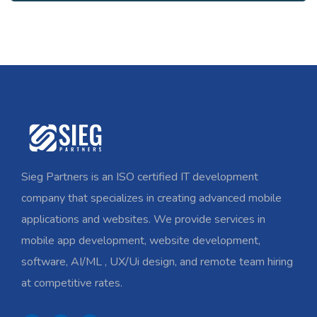
Sieg Partners is an ISO certified IT development
company that specializes in creating advanced mobile
applications and websites. We provide services in
mobile app development, website development,
software, AI/ML , UX/Ui design, and remote team hiring
at competitive rates.