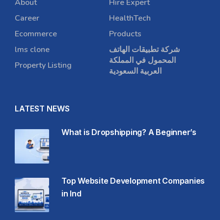
About
Hire Expert
Career
HealthTech
Ecommerce
Products
lms clone
شركة تطبيقات الهاتف
المحمول في المملكة
Property Listing
العربية السعودية
LATEST NEWS
What is Dropshipping? A Beginner’s
Top Website Development Companies
in Ind