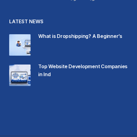
LATEST NEWS
What is Dropshipping? A Beginner’s
Top Website Development Companies
in Ind