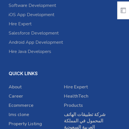
Software Development
iOS App Development
Hire Expert
Salesforce Development
Android App Development
Hire Java Developers
QUICK LINKS
About
Hire Expert
Career
HealthTech
Ecommerce
Products
lms clone
شركة تطبيقات الهاتف
المحمول في المملكة
Property Listing
العربية السعودية