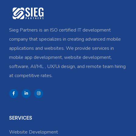
Sieg Partners is an ISO certified IT development
company that specializes in creating advanced mobile
applications and websites. We provide services in
mobile app development, website development,
software, AI/ML , UX/Ui design, and remote team hiring
at competitive rates.
SERVICES
Website Development