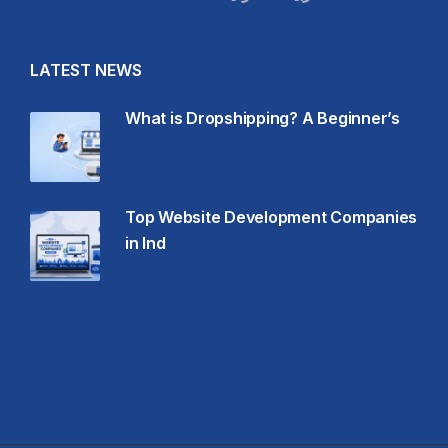
LATEST NEWS
What is Dropshipping? A Beginner’s
Top Website Development Companies
in Ind