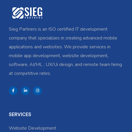
Sieg Partners is an ISO certified IT development
company that specializes in creating advanced mobile
applications and websites. We provide services in
mobile app development, website development,
software, AI/ML , UX/Ui design, and remote team hiring
at competitive rates.
SERVICES
Website Development