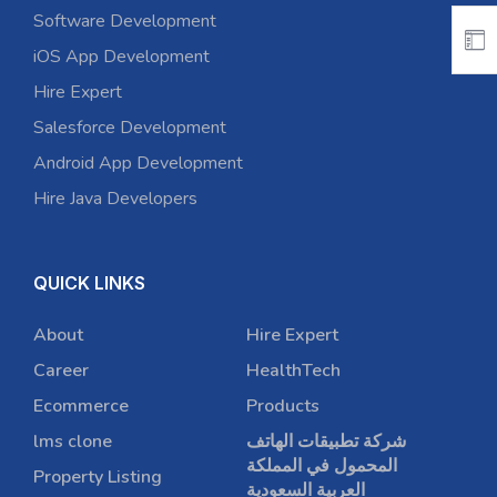
Software Development
iOS App Development
Hire Expert
Salesforce Development
Android App Development
Hire Java Developers
QUICK LINKS
About
Hire Expert
Career
HealthTech
Ecommerce
Products
lms clone
شركة تطبيقات الهاتف
المحمول في المملكة
Property Listing
العربية السعودية