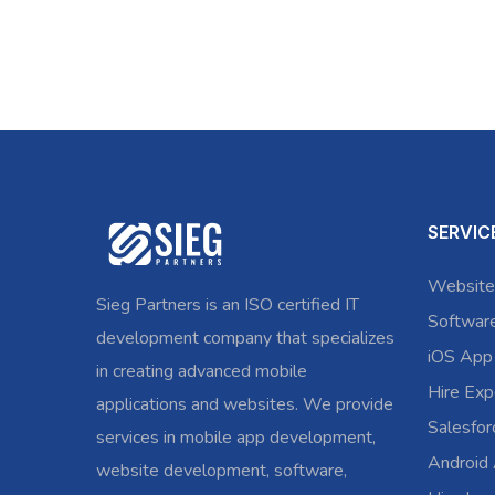
SERVIC
Website
Sieg Partners is an ISO certified IT
Softwar
development company that specializes
iOS App
in creating advanced mobile
Hire Exp
applications and websites. We provide
Salesfo
services in mobile app development,
Android
website development, software,