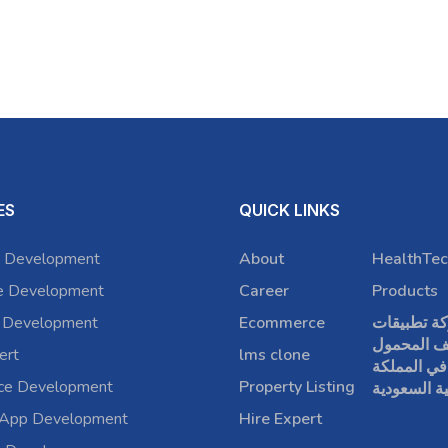
ES
QUICK LINKS
 Development
About
HealthTec
e Development
Career
Products
 Development
Ecommerce
شركة تطبي
الهاتف الم
ert
lms clone
في المملكة
rce Development
Property Listing
العربية الس
 App Development
Hire Expert