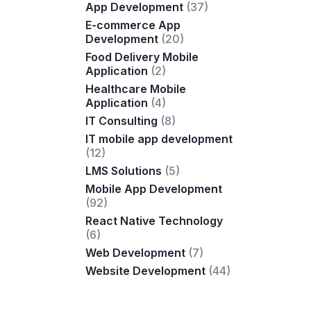
App Development
(37)
E-commerce App
Development
(20)
Food Delivery Mobile
Application
(2)
Healthcare Mobile
Application
(4)
IT Consulting
(8)
IT mobile app development
(12)
LMS Solutions
(5)
Mobile App Development
(92)
React Native Technology
(6)
Web Development
(7)
Website Development
(44)