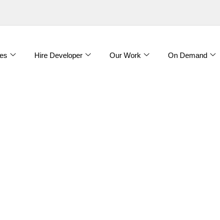
es
Hire Developer
Our Work
On Demand