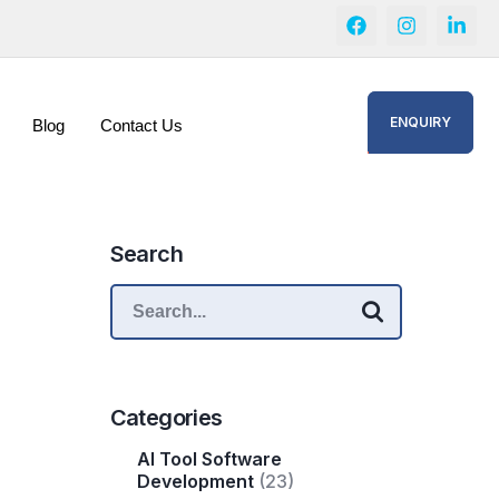
ENQUIRY
Blog
Contact Us
Search
Categories
AI Tool Software
Development
(23)