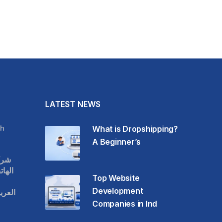
LATEST NEWS
h
What is Dropshipping?
A Beginner’s
قات
حمول
Top Website
Development
عودية
Companies in Ind