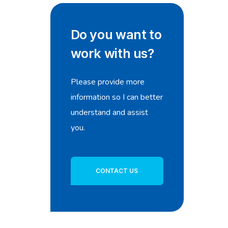
Do you want to
work with us?
Please provide more
information so I can better
understand and assist
you.
CONTACT US