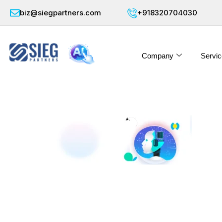
biz@siegpartners.com
+918320704030
Company
Servic