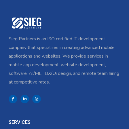
Sieg Partners is an ISO certified IT development
company that specializes in creating advanced mobile
applications and websites. We provide services in
mobile app development, website development,
software, AI/ML , UX/Ui design, and remote team hiring
at competitive rates.
SERVICES