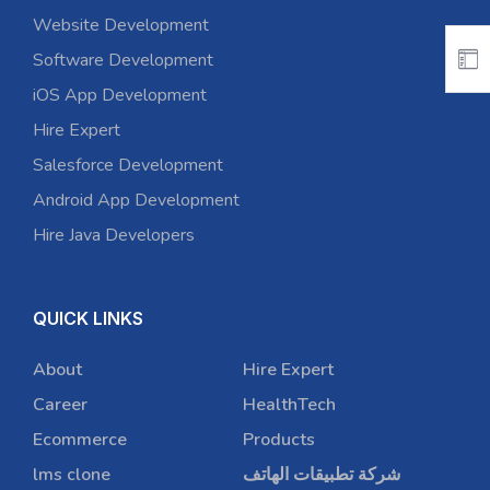
Website Development
Software Development
iOS App Development
Hire Expert
Salesforce Development
Android App Development
Hire Java Developers
QUICK LINKS
About
Hire Expert
Career
HealthTech
Ecommerce
Products
lms clone
شركة تطبيقات الهاتف