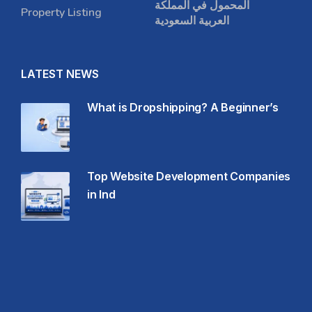
المحمول في المملكة
Property Listing
العربية السعودية
LATEST NEWS
What is Dropshipping? A Beginner’s
Top Website Development Companies
in Ind