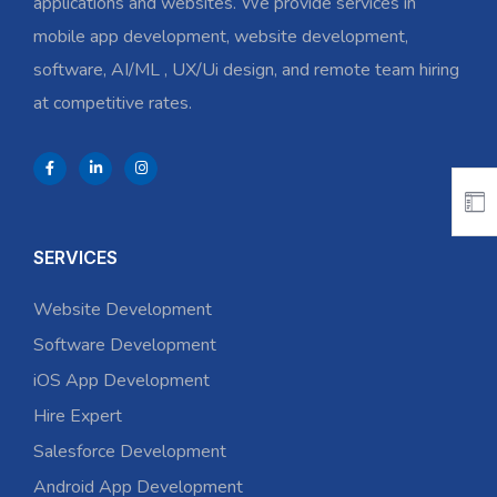
applications and websites. We provide services in
mobile app development, website development,
software, AI/ML , UX/Ui design, and remote team hiring
at competitive rates.
SERVICES
Website Development
Software Development
iOS App Development
Hire Expert
Salesforce Development
Android App Development