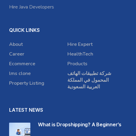
Hire Java Developers
QUICK LINKS
About
Hire Expert
Career
HealthTech
Ecommerce
Products
lms clone
شركة تطبيقات الهاتف
المحمول في المملكة
Property Listing
العربية السعودية
LATEST NEWS
What is Dropshipping? A Beginner’s