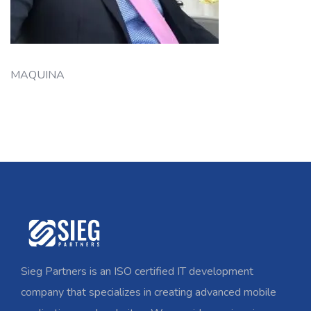
MAQUINA
Sieg Partners is an ISO certified IT development
company that specializes in creating advanced mobile