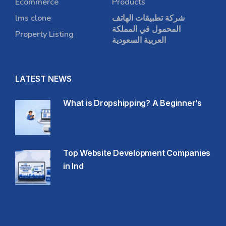
Ecommerce
Products
lms clone
شركة تطبيقات الهاتف
المحمول في المملكة
Property Listing
العربية السعودية
LATEST NEWS
What is Dropshipping? A Beginner’s
Top Website Development Companies
in Ind