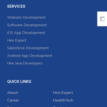
SERVICES
Website Development
Software Development
iOS App Development
Hire Expert
Salesforce Development
Android App Development
Hire Java Developers
QUICK LINKS
About
Hire Expert
Career
HealthTech