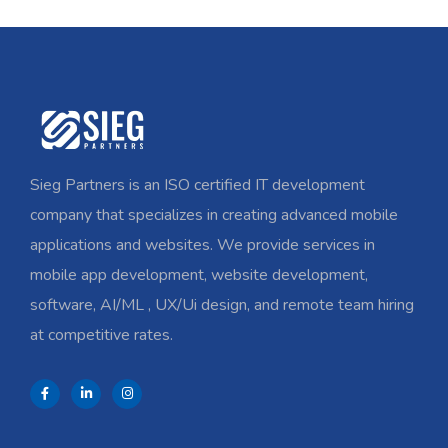
Sieg Partners is an ISO certified IT development
company that specializes in creating advanced mobile
applications and websites. We provide services in
mobile app development, website development,
software, AI/ML , UX/Ui design, and remote team hiring
at competitive rates.