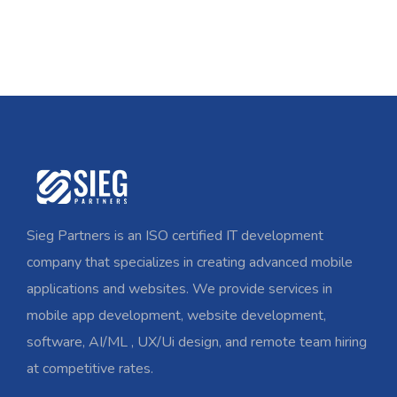
Sieg Partners is an ISO certified IT development
company that specializes in creating advanced mobile
applications and websites. We provide services in
mobile app development, website development,
software, AI/ML , UX/Ui design, and remote team hiring
at competitive rates.