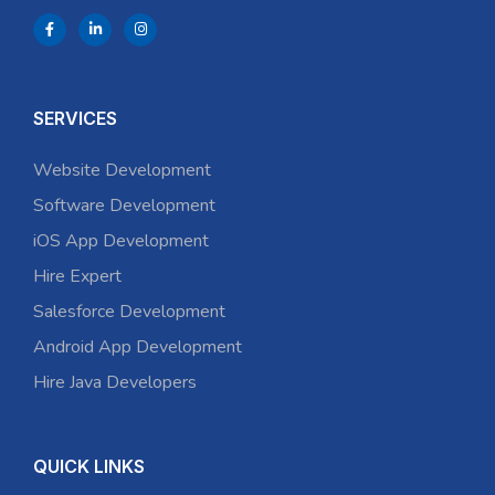
SERVICES
Website Development
Software Development
iOS App Development
Hire Expert
Salesforce Development
Android App Development
Hire Java Developers
QUICK LINKS