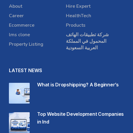
About
Hire Expert
Career
HealthTech
Ecommerce
Products
lms clone
شركة تطبيقات الهاتف
المحمول في المملكة
Property Listing
العربية السعودية
LATEST NEWS
What is Dropshipping? A Beginner’s
Top Website Development Companies
in Ind