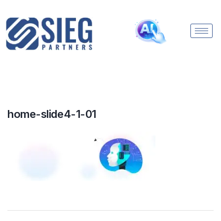
home-slide4-1-01