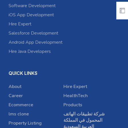
Software Development
iOS App Development
Hire Expert
Salesforce Development
Android App Development
Hire Java Developers
QUICK LINKS
About
Hire Expert
Career
HealthTech
Ecommerce
Products
lms clone
شركة تطبيقات الهاتف
المحمول في المملكة
Property Listing
العربية السعودية