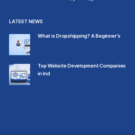
LATEST NEWS
What is Dropshipping? A Beginner’s
Top Website Development Companies
in Ind