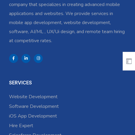
company that specializes in creating advanced mobile
applications and websites. We provide services in
mobile app development, website development,
software, AI/ML , UX/Ui design, and remote team hiring
at competitive rates.
SERVICES
Website Development
Software Development
iOS App Development
Hire Expert