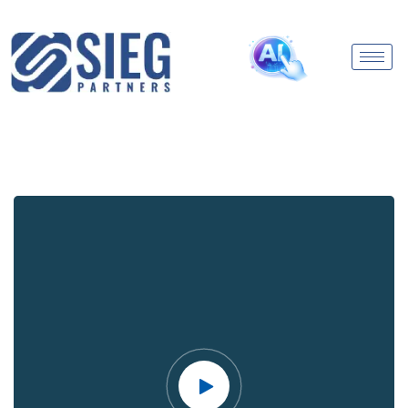
Video
Player