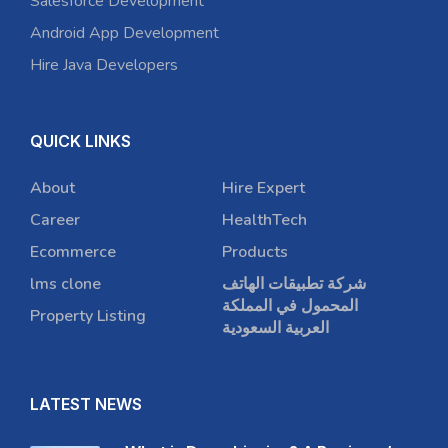
Salesforce Development
Android App Development
Hire Java Developers
QUICK LINKS
About
Hire Expert
Career
HealthTech
Ecommerce
Products
lms clone
شركة تطبيقات الهاتف
المحمول في المملكة
Property Listing
العربية السعودية
LATEST NEWS