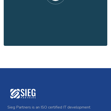
Sieg Partners is an ISO certified IT development