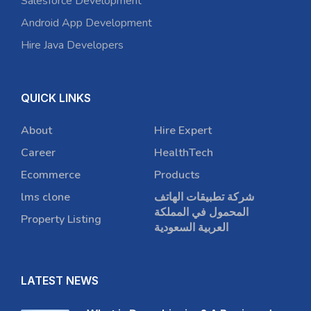
Salesforce Development
Android App Development
Hire Java Developers
QUICK LINKS
About
Hire Expert
Career
HealthTech
Ecommerce
Products
lms clone
شركة تطبيقات الهاتف
المحمول في المملكة
Property Listing
العربية السعودية
LATEST NEWS