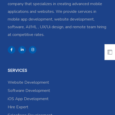
company that specializes in creating advanced mobile
applications and websites. We provide services in
mobile app development, website development,
software, AI/ML , UX/Ui design, and remote team hiring
at competitive rates.
SERVICES
Website Development
Software Development
iOS App Development
Hire Expert