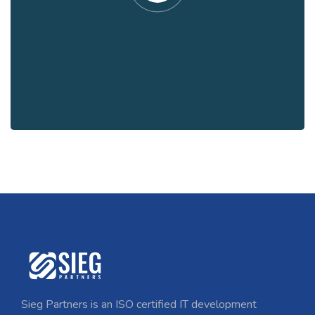
Sieg Partners is an ISO certified IT development