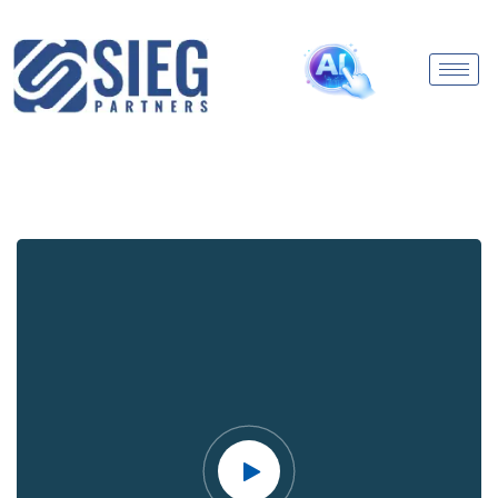
Video
Player