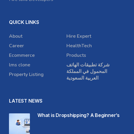
QUICK LINKS
About
Hire Expert
Career
HealthTech
Ecommerce
Products
lms clone
شركة تطبيقات الهاتف
المحمول في المملكة
Property Listing
العربية السعودية
LATEST NEWS
What is Dropshipping? A Beginner’s