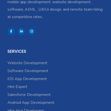
mobile app development, website development,
software, AI/ML , UX/Ui design, and remote team hiring
at competitive rates.
SERVICES
Website Development
Software Development
iOS App Development
Hire Expert
Salesforce Development
Android App Development
Hire Java Developers