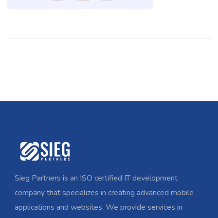
Sieg Partners is an ISO certified IT development
company that specializes in creating advanced mobile
applications and websites. We provide services in