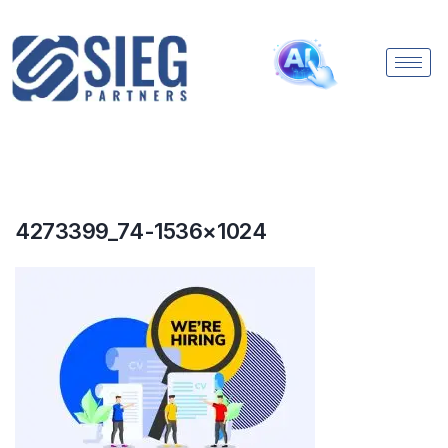
4273399_74-1536×1024