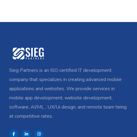
Sieg Partners is an ISO certified IT development
company that specializes in creating advanced mobile
applications and websites. We provide services in
mobile app development, website development,
software, AI/ML , UX/Ui design, and remote team hiring
at competitive rates.