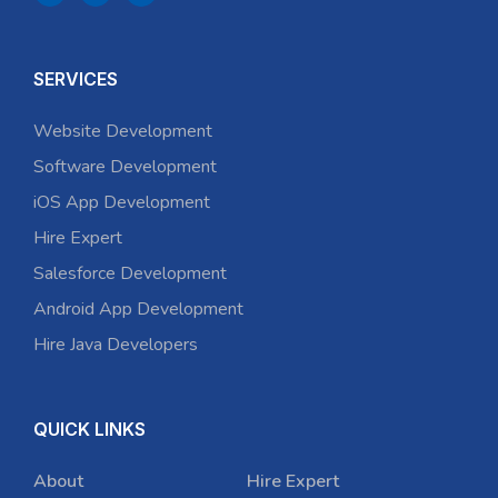
SERVICES
Website Development
Software Development
iOS App Development
Hire Expert
Salesforce Development
Android App Development
Hire Java Developers
QUICK LINKS
About
Hire Expert