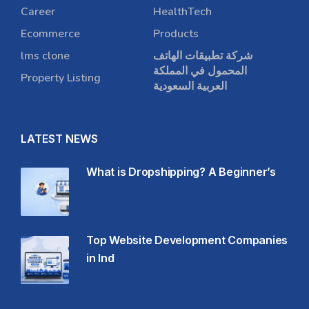
Career
HealthTech
Ecommerce
Products
lms clone
شركة تطبيقات الهاتف
المحمول في المملكة
Property Listing
العربية السعودية
LATEST NEWS
What is Dropshipping? A Beginner’s
Top Website Development Companies
in Ind