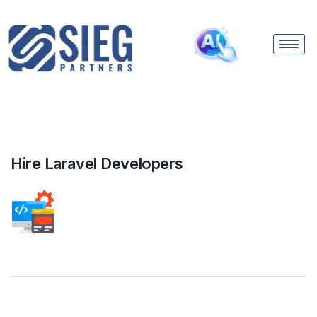
Hire Laravel Developers