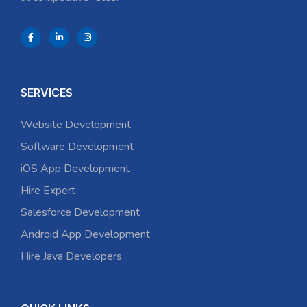
SERVICES
Website Development
Software Development
iOS App Development
Hire Expert
Salesforce Development
Android App Development
Hire Java Developers