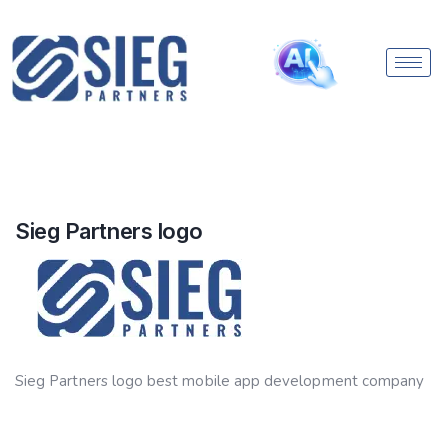
Sieg Partners logo
Sieg Partners logo best mobile app development company