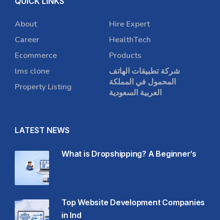
QUICK LINKS
About
Hire Expert
Career
HealthTech
Ecommerce
Products
lms clone
شركة تطبيقات الهاتف
المحمول في المملكة
Property Listing
العربية السعودية
LATEST NEWS
What is Dropshipping? A Beginner’s
Top Website Development Companies
in Ind