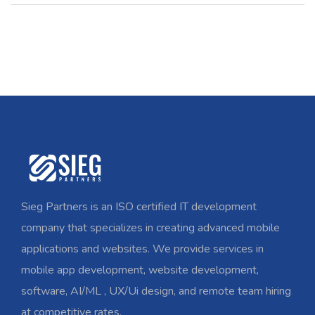
Sieg Partners is an ISO certified IT development
company that specializes in creating advanced mobile
applications and websites. We provide services in
mobile app development, website development,
software, AI/ML , UX/Ui design, and remote team hiring
at competitive rates.