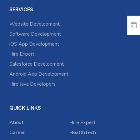
SERVICES
Website Development
Software Development
iOS App Development
Hire Expert
Salesforce Development
Android App Development
Hire Java Developers
QUICK LINKS
About
Hire Expert
Career
HealthTech