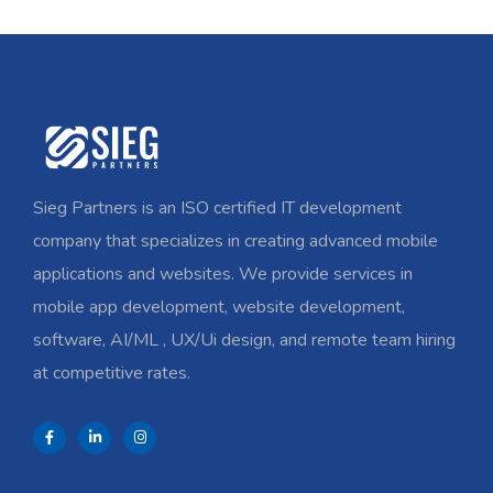
Sieg Partners is an ISO certified IT development
company that specializes in creating advanced mobile
applications and websites. We provide services in
mobile app development, website development,
software, AI/ML , UX/Ui design, and remote team hiring
at competitive rates.