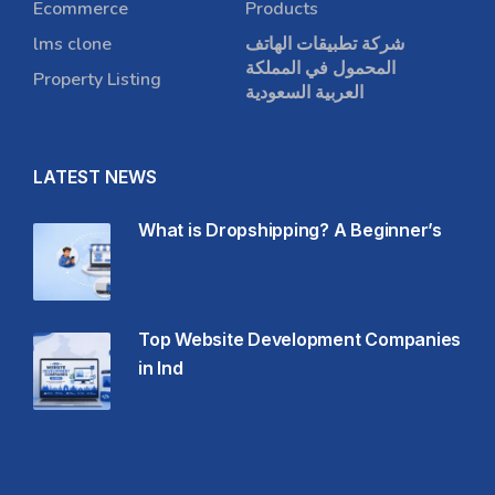
Ecommerce
Products
lms clone
شركة تطبيقات الهاتف
المحمول في المملكة
Property Listing
العربية السعودية
LATEST NEWS
What is Dropshipping? A Beginner’s
Top Website Development Companies
in Ind